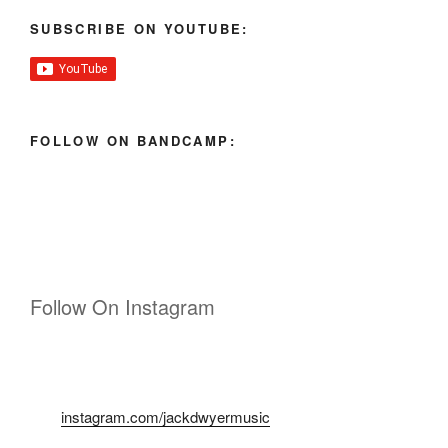
SUBSCRIBE ON YOUTUBE:
FOLLOW ON BANDCAMP:
Follow On Instagram
instagram.com/jackdwyermusic