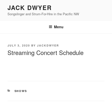
Skip
JACK DWYER
to
Songslinger and Strum-For-Hire in the Pacific NW
content
Menu
POSTED
JULY 3, 2020
BY
JACKDWYER
ON
Streaming Concert Schedule
CATEGORIES
SHOWS