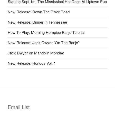
Starting Sept 1st, The Mississippi Hot Dogs At Uptown Pub
New Release: Down The River Road
New Release: Dinner In Tennessee
How To Play: Morning Hornpipe Banjo Tutorial
New Release: Jack Dwyer “On The Banjo”
Jack Dwyer on Mandolin Monday
New Release: Rondos Vol. 1
Email List