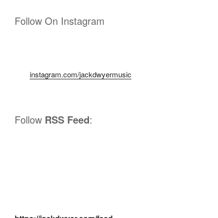
Follow On Instagram
instagram.com/jackdwyermusic
Follow
RSS Feed
: