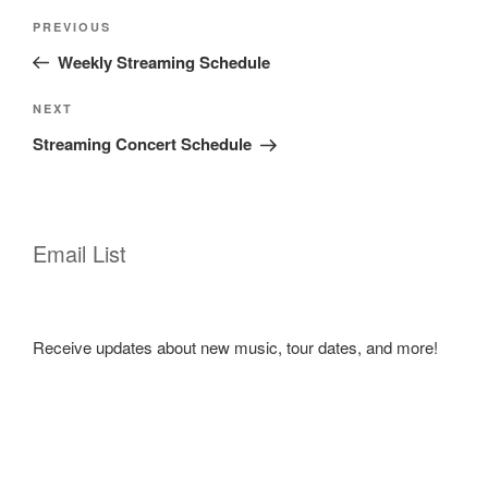
Post
Previous
PREVIOUS
navigation
Post
Weekly Streaming Schedule
Next
NEXT
Post
Streaming Concert Schedule
Email List
Receive updates about new music, tour dates, and more!