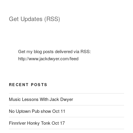
Get Updates (RSS)
Get my blog posts delivered via RSS:
http://www.jackdwyer.com/feed
RECENT POSTS
Music Lessons With Jack Dwyer
No Uptown Pub show Oct 11
Finnriver Honky Tonk Oct 17