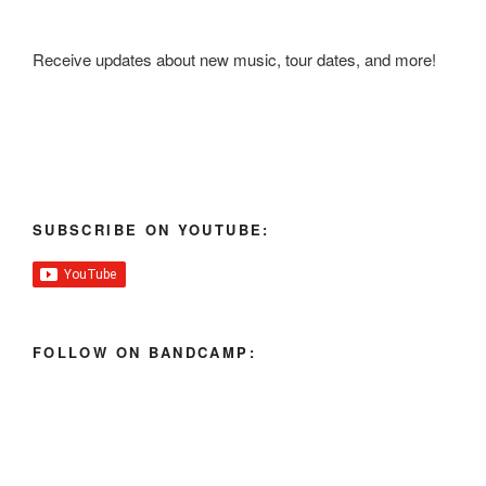
Receive updates about new music, tour dates, and more!
SUBSCRIBE ON YOUTUBE:
FOLLOW ON BANDCAMP: