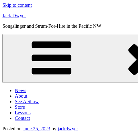
Skip to content
Jack Dwyer
Songslinger and Strum-For-Hire in the Pacific NW
News
About
See A Show
Store
Lessons
Contact
Posted on
June 25, 2023
by
jackdwyer