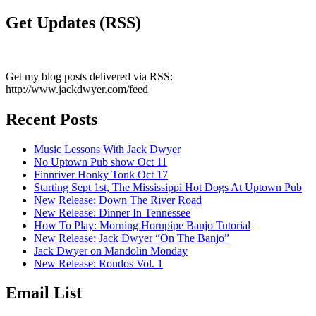
Get Updates (RSS)
Get my blog posts delivered via RSS:
http://www.jackdwyer.com/feed
Recent Posts
Music Lessons With Jack Dwyer
No Uptown Pub show Oct 11
Finnriver Honky Tonk Oct 17
Starting Sept 1st, The Mississippi Hot Dogs At Uptown Pub
New Release: Down The River Road
New Release: Dinner In Tennessee
How To Play: Morning Hornpipe Banjo Tutorial
New Release: Jack Dwyer “On The Banjo”
Jack Dwyer on Mandolin Monday
New Release: Rondos Vol. 1
Email List