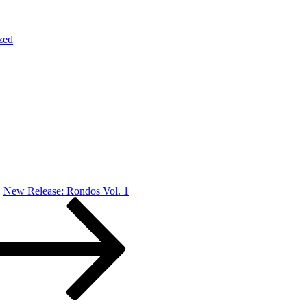
zed
New Release: Rondos Vol. 1