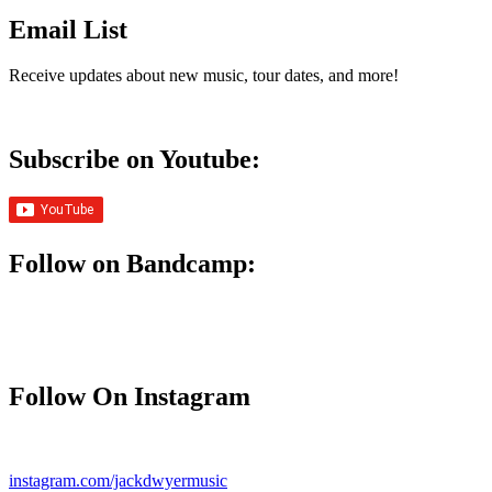
Email List
Receive updates about new music, tour dates, and more!
Subscribe on Youtube:
Follow on Bandcamp:
Follow On Instagram
instagram.com/jackdwyermusic