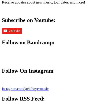
Receive updates about new music, tour dates, and more!
Subscribe on Youtube:
Follow on Bandcamp:
Follow On Instagram
instagram.com/jackdwyermusic
Follow
RSS Feed
: