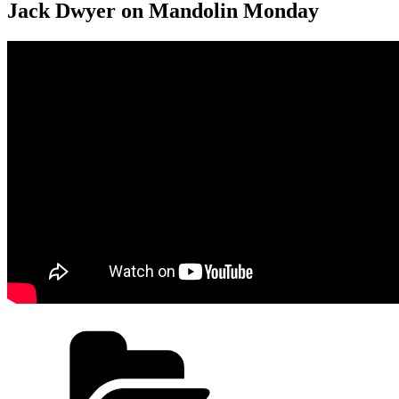
Jack Dwyer on Mandolin Monday