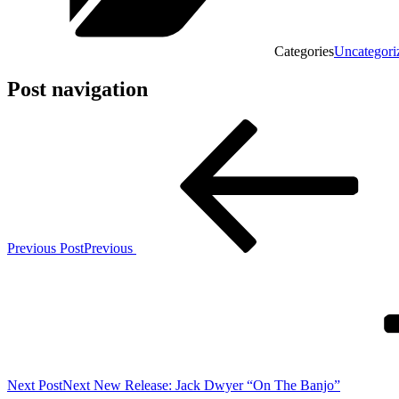
Categories
Uncategori
Post navigation
Previous Post
Previous
Next Post
Next
New Release: Jack Dwyer “On The Banjo”