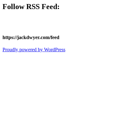
Follow
RSS Feed
:
https://jackdwyer.com/feed
Proudly powered by WordPress