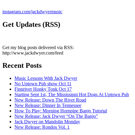
instagram.com/jackdwyermusic
Get Updates (RSS)
Get my blog posts delivered via RSS:
http://www.jackdwyer.com/feed
Recent Posts
Music Lessons With Jack Dwyer
No Uptown Pub show Oct 11
Finnriver Honky Tonk Oct 17
Starting Sept 1st, The Mississippi Hot Dogs At Uptown Pub
New Release: Down The River Road
New Release: Dinner In Tennessee
How To Play: Morning Hornpipe Banjo Tutorial
New Release: Jack Dwyer “On The Banjo”
Jack Dwyer on Mandolin Monday
New Release: Rondos Vol. 1