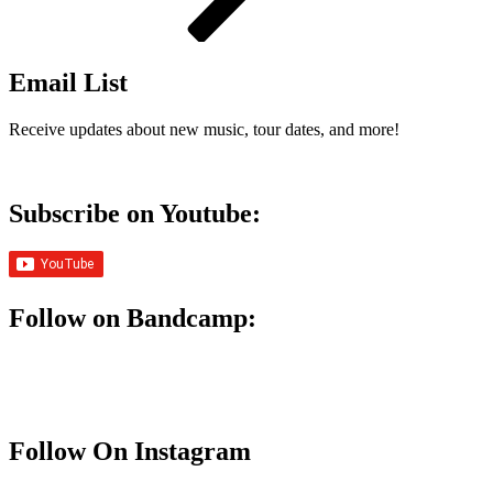
Email List
Receive updates about new music, tour dates, and more!
Subscribe on Youtube:
Follow on Bandcamp:
Follow On Instagram