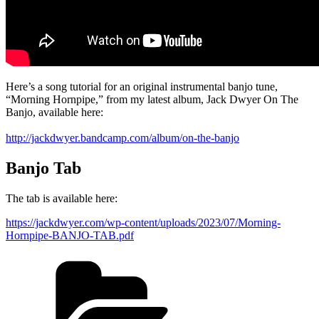
Here’s a song tutorial for an original instrumental banjo tune,
“Morning Hornpipe,” from my latest album, Jack Dwyer On The
Banjo, available here:
http://jackdwyer.bandcamp.com/album/on-the-banjo
Banjo Tab
The tab is available here:
https://jackdwyer.com/wp-content/uploads/2023/07/Morning-
Hornpipe-BANJO-TAB.pdf