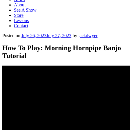
About
See A Show
Store
Lessons
Contact
Posted on
July 26, 2023
July 27, 2023
by
jackdwyer
How To Play: Morning Hornpipe Banjo
Tutorial