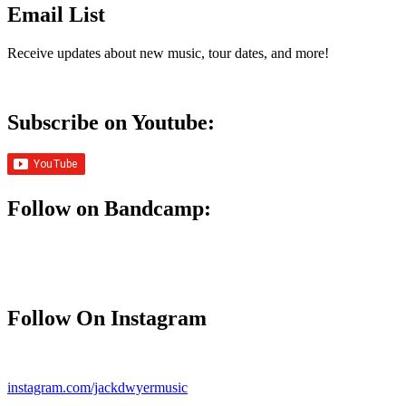
Email List
Receive updates about new music, tour dates, and more!
Subscribe on Youtube:
Follow on Bandcamp:
Follow On Instagram
instagram.com/jackdwyermusic