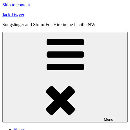
Skip to content
Jack Dwyer
Songslinger and Strum-For-Hire in the Pacific NW
Menu
News