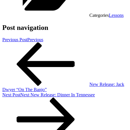
Categories
Lessons
Post navigation
Previous Post
Previous
New Release: Jack
Dwyer “On The Banjo”
Next Post
Next
New Release: Dinner In Tennessee