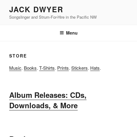
Skip
JACK DWYER
to
Songslinger and Strum-For-Hire in the Pacific NW
content
Menu
STORE
Music
.
Books
.
T-Shirts
.
Prints
.
Stickers
.
Hats
.
Album Releases: CDs,
Downloads, & More