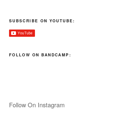
SUBSCRIBE ON YOUTUBE:
FOLLOW ON BANDCAMP:
Follow On Instagram