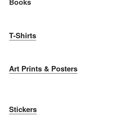
Books
T-Shirts
Art Prints &
Posters
Stickers