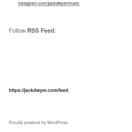
instagram.com/jackdwyermusic
Follow
RSS Feed
:
https://jackdwyer.com/feed
Proudly powered by WordPress