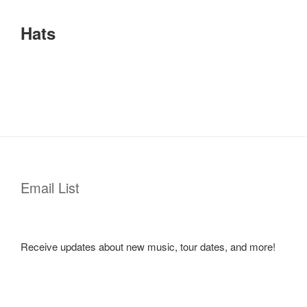
Hats
Email List
Receive updates about new music, tour dates, and more!