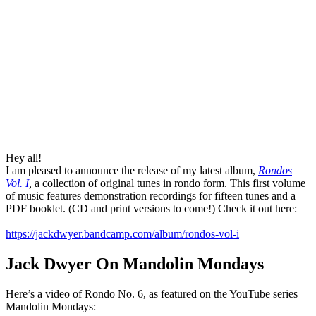
Hey all!
I am pleased to announce the release of my latest album,
Rondos
Vol. I
,
a collection of original tunes in rondo form. This first volume
of music features demonstration recordings for fifteen tunes and a
PDF booklet. (CD and print versions to come!) Check it out here:
https://jackdwyer.bandcamp.com/album/rondos-vol-i
Jack Dwyer On Mandolin Mondays
Here’s a video of Rondo No. 6, as featured on the YouTube series
Mandolin Mondays: