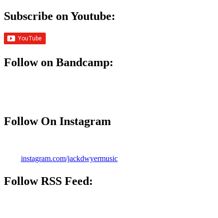
Subscribe on Youtube:
Follow on Bandcamp:
Follow On Instagram
instagram.com/jackdwyermusic
Follow
RSS Feed
: