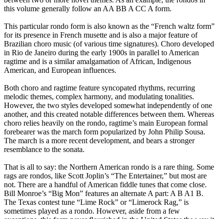
this volume generally follow an AA BB A CC A form.
This particular rondo form is also known as the “French waltz form”
for its presence in French musette and is also a major feature of
Brazilian choro music (of various time signatures). Choro developed
in Rio de Janeiro during the early 1900s in parallel to American
ragtime and is a similar amalgamation of African, Indigenous
American, and European influences.
Both choro and ragtime feature syncopated rhythms, recurring
melodic themes, complex harmony, and modulating tonalities.
However, the two styles developed somewhat independently of one
another, and this created notable differences between them. Whereas
choro relies heavily on the rondo, ragtime’s main European formal
forebearer was the march form popularized by John Philip Sousa.
The march is a more recent development, and bears a stronger
resemblance to the sonata.
That is all to say: the Northern American rondo is a rare thing. Some
rags are rondos, like Scott Joplin’s “The Entertainer,” but most are
not. There are a handful of American fiddle tunes that come close.
Bill Monroe’s “Big Mon” features an alternate A part: A B A1 B.
The Texas contest tune “Lime Rock” or “Limerock Rag,” is
sometimes played as a rondo. However, aside from a few