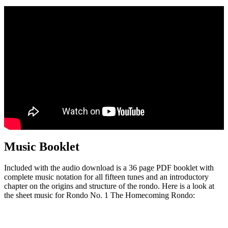
Music Booklet
Included with the audio download is a 36 page PDF booklet with
complete music notation for all fifteen tunes and an introductory
chapter on the origins and structure of the rondo. Here is a look at
the sheet music for Rondo No. 1 The Homecoming Rondo: