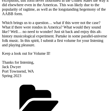
exceptions, this form never flourished in the United States the way it
did elsewhere even in the Americas. This was likely due to the
popularity of ragtime, as well as the longstanding hegemony of the
AABB form.
Which brings us to a question… what if this were not the case?
What if there were rondos in America? What would they sound
like? Well… no need to wonder! Just sit back and enjoy this alt-
history musicological experiment. Partake in some parallel-universe
folk music. In this spirit, I submit a first volume for your listening
and playing pleasure.
Keep a look out for Volume II!
Thanks for listening,
Jack Dwyer
Port Townsend, WA
Spring 2023
Categories