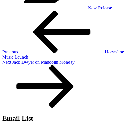
New Release
Post
Previous
Post
navigation
Previous
Horseshoe
Music Launch
Next
Next
Jack Dwyer on Mandolin Monday
Post
Email List