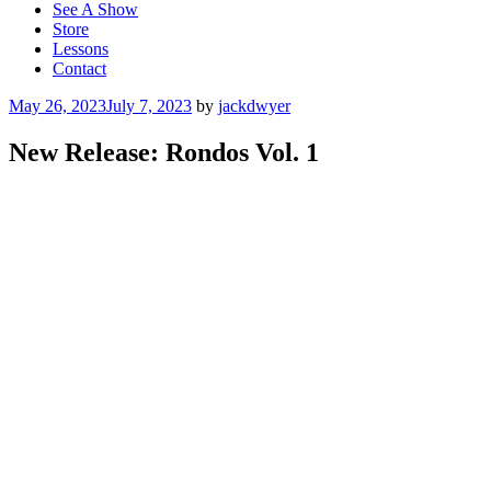
See A Show
Store
Lessons
Contact
Posted
May 26, 2023
July 7, 2023
by
jackdwyer
on
New Release: Rondos Vol. 1