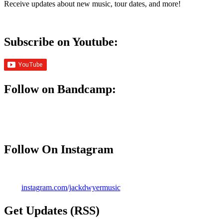
Receive updates about new music, tour dates, and more!
Subscribe on Youtube:
Follow on Bandcamp:
Follow On Instagram
instagram.com/jackdwyermusic
Get Updates (RSS)