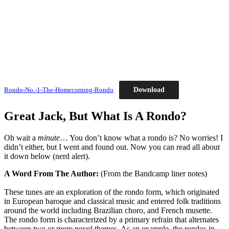
Download
Rondo-No.-1-The-Homecoming-Rondo
Great Jack, But What Is A Rondo?
Oh wait a
minute
… You don’t know what a rondo is? No worries! I
didn’t either, but I went and found out. Now you can read all about
it down below (nerd alert).
A Word From The Author:
(From the Bandcamp liner notes)
These tunes are an exploration of the rondo form, which originated
in European baroque and classical music and entered folk traditions
around the world including Brazilian choro, and French musette.
The rondo form is characterized by a primary refrain that alternates
between two or more novel themes. As an example, the rondos in