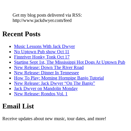
Get my blog posts delivered via RSS:
http://www.jackdwyer.com/feed
Recent Posts
Music Lessons With Jack Dwyer
No Uptown Pub show Oct 11
Finnriver Honky Tonk Oct 17
Starting Sept 1st, The Mississippi Hot Dogs At Uptown Pub
New Release: Down The River Road
New Release: Dinner In Tennessee
How To Play: Morning Hornpipe Banjo Tutorial
New Release: Jack Dwyer “On The Banjo”
Jack Dwyer on Mandolin Monday
New Release: Rondos Vol. 1
Email List
Receive updates about new music, tour dates, and more!