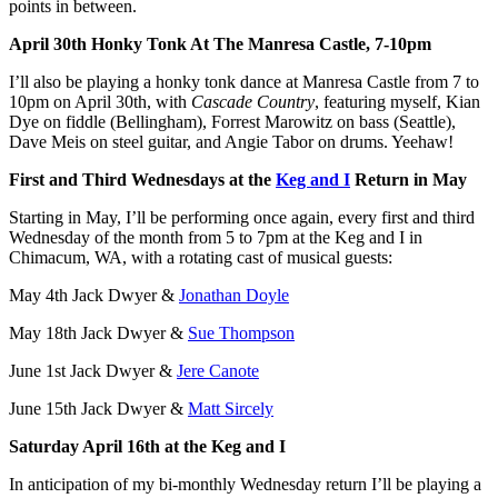
points in between.
April 30th Honky Tonk At The Manresa Castle, 7-10pm
I’ll also be playing a honky tonk dance at Manresa Castle from 7 to
10pm on April 30th, with
Cascade Country
, featuring myself, Kian
Dye on fiddle (Bellingham), Forrest Marowitz on bass (Seattle),
Dave Meis on steel guitar, and Angie Tabor on drums. Yeehaw!
First and Third Wednesdays at the
Keg and I
Return in May
Starting in May, I’ll be performing once again, every first and third
Wednesday of the month from 5 to 7pm at the Keg and I in
Chimacum, WA, with a rotating cast of musical guests:
May 4th Jack Dwyer &
Jonathan Doyle
May 18th Jack Dwyer &
Sue Thompson
June 1st Jack Dwyer &
Jere Canote
June 15th Jack Dwyer &
Matt Sircely
Saturday April 16th at the Keg and I
In anticipation of my bi-monthly Wednesday return I’ll be playing a