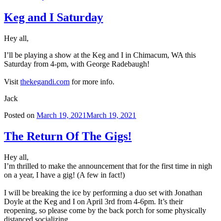
Keg and I Saturday
Hey all,
I’ll be playing a show at the Keg and I in Chimacum, WA this
Saturday from 4-pm, with George Radebaugh!
Visit
thekegandi.com
for more info.
Jack
Posted on
March 19, 2021
March 19, 2021
The Return Of The Gigs!
Hey all,
I’m thrilled to make the announcement that for the first time in nigh
on a year, I have a gig! (A few in fact!)
I will be breaking the ice by performing a duo set with Jonathan
Doyle at the Keg and I on April 3rd from 4-6pm. It’s their
reopening, so please come by the back porch for some physically
distanced socializing.