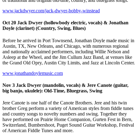
of traditional and original old-time, country, and bluegrass songs.
www.jackdwyer.com/jack-dwyer-bobby-winstead
Oct 20 Jack Dwyer (hollowbody electric, vocals) & Jonathan
Doyle (clarinet) (Country, Swing, Blues)
Before he arrived in Port Townsend, Jonathan Doyle made music in
Austin, TX, New Orleans, and Chicago, with numerous regional
and nationally acclaimed performers, including Willie Nelson and
Asleep at the Wheel, and the Jim Cullum Jazz Band, at venues like
the Grand Old Opry, Austin City Limits, and Jazz at Lincoln Center.
www.jonathandoylemusic.com
Nov 3 Jack Dwyer (mandolin, vocals) & Jere Canote (guitar,
big banjo, ukulele): Old-Time, Bluegrass, Swing
Jere Canote is one half of the Canote Brothers. Jere and his twin
brother Greg perform a variety of American styles from fiddle tunes
and country songs to novelty numbers and swing. Together they
have performed on Prairie Home Companion, Gurten Fest in Bern,
Switzerland, Bumbershoot, Puget Sound Guitar Workshop, Festival
of American Fiddle Tunes and more.