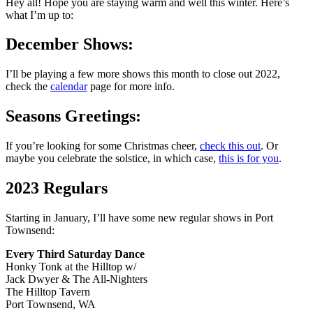
Hey all! Hope you are staying warm and well this winter. Here’s
what I’m up to:
December Shows:
I’ll be playing a few more shows this month to close out 2022,
check the
calendar
page for more info.
Seasons Greetings:
If you’re looking for some Christmas cheer,
check this out
. Or
maybe you celebrate the solstice, in which case,
this is for you
.
2023 Regulars
Starting in January, I’ll have some new regular shows in Port
Townsend:
Every Third Saturday Dance
Honky Tonk at the Hilltop w/
Jack Dwyer & The All-Nighters
The Hilltop Tavern
Port Townsend, WA