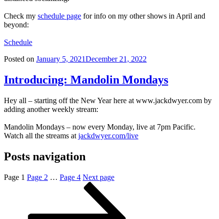
Check my
schedule page
for info on my other shows in April and
beyond:
Schedule
Posted on
January 5, 2021
December 21, 2022
Introducing: Mandolin Mondays
Hey all – starting off the New Year here at www.jackdwyer.com by
adding another weekly stream:
Mandolin Mondays – now every Monday, live at 7pm Pacific.
Watch all the streams at
jackdwyer.com/live
Posts navigation
Page
1
Page
2
…
Page
4
Next page