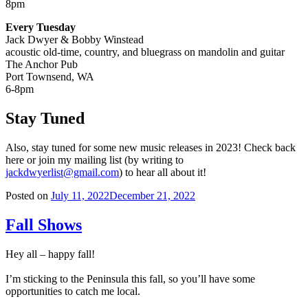
8pm
Every Tuesday
Jack Dwyer & Bobby Winstead
acoustic old-time, country, and bluegrass on mandolin and guitar
The Anchor Pub
Port Townsend, WA
6-8pm
Stay Tuned
Also, stay tuned for some new music releases in 2023! Check back
here or join my mailing list (by writing to
jackdwyerlist@gmail.com
) to hear all about it!
Posted on
July 11, 2022
December 21, 2022
Fall Shows
Hey all – happy fall!
I’m sticking to the Peninsula this fall, so you’ll have some
opportunities to catch me local.