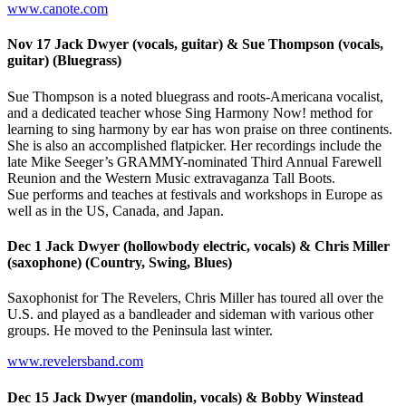
www.canote.com
Nov 17 Jack Dwyer (vocals, guitar) & Sue Thompson (vocals,
guitar) (Bluegrass)
Sue Thompson is a noted bluegrass and roots-Americana vocalist,
and a dedicated teacher whose Sing Harmony Now! method for
learning to sing harmony by ear has won praise on three continents.
She is also an accomplished flatpicker. Her recordings include the
late Mike Seeger’s GRAMMY-nominated Third Annual Farewell
Reunion and the Western Music extravaganza Tall Boots.
Sue performs and teaches at festivals and workshops in Europe as
well as in the US, Canada, and Japan.
Dec 1 Jack Dwyer (hollowbody electric, vocals) & Chris Miller
(saxophone) (Country, Swing, Blues)
Saxophonist for The Revelers, Chris Miller has toured all over the
U.S. and played as a bandleader and sideman with various other
groups. He moved to the Peninsula last winter.
www.revelersband.com
Dec 15 Jack Dwyer (mandolin, vocals) & Bobby Winstead