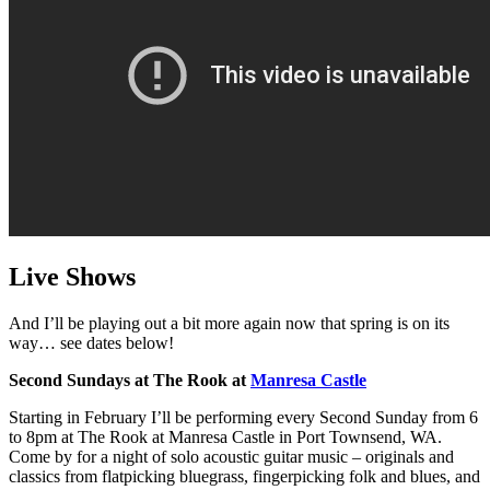
Live Shows
And I’ll be playing out a bit more again now that spring is on its
way… see dates below!
Second Sundays at The Rook at
Manresa Castle
Starting in February I’ll be performing every Second Sunday from 6
to 8pm at The Rook at Manresa Castle in Port Townsend, WA.
Come by for a night of solo acoustic guitar music – originals and
classics from flatpicking bluegrass, fingerpicking folk and blues, and