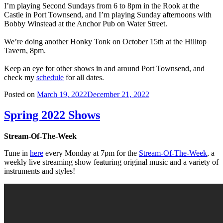
I’m playing Second Sundays from 6 to 8pm in the Rook at the
Castle in Port Townsend, and I’m playing Sunday afternoons with
Bobby Winstead at the Anchor Pub on Water Street.
We’re doing another Honky Tonk on October 15th at the Hilltop
Tavern, 8pm.
Keep an eye for other shows in and around Port Townsend, and
check my
schedule
for all dates.
Posted on
March 19, 2022
December 21, 2022
Spring 2022 Shows
Stream-Of-The-Week
Tune in
here
every Monday at 7pm for the
Stream-Of-The-Week
, a
weekly live streaming show featuring original music and a variety of
instruments and styles!