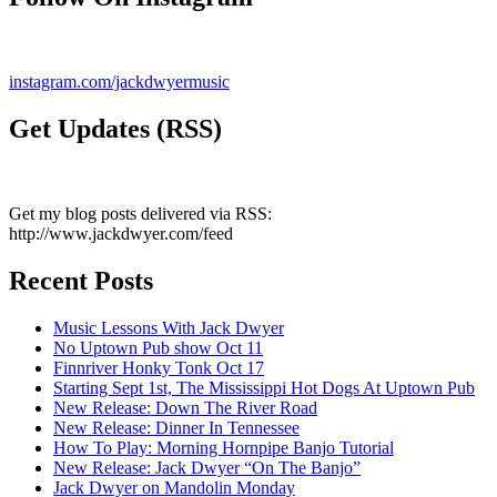
instagram.com/jackdwyermusic
Get Updates (RSS)
Get my blog posts delivered via RSS:
http://www.jackdwyer.com/feed
Recent Posts
Music Lessons With Jack Dwyer
No Uptown Pub show Oct 11
Finnriver Honky Tonk Oct 17
Starting Sept 1st, The Mississippi Hot Dogs At Uptown Pub
New Release: Down The River Road
New Release: Dinner In Tennessee
How To Play: Morning Hornpipe Banjo Tutorial
New Release: Jack Dwyer “On The Banjo”
Jack Dwyer on Mandolin Monday