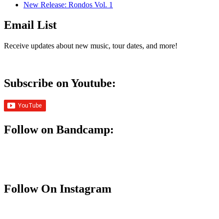
New Release: Rondos Vol. 1
Email List
Receive updates about new music, tour dates, and more!
Subscribe on Youtube:
Follow on Bandcamp:
Follow On Instagram