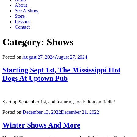
About
See A Show
Store
Lessons
Contact
Category:
Shows
Posted on
August 27, 2024
August 27, 2024
Starting Sept 1st, The Mississippi Hot
Dogs At Uptown Pub
Starting September 1st, and featuring Joe Fulton on fiddle!
Posted on
December 13, 2022
December 21, 2022
Winter Shows And More