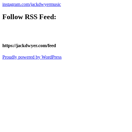
instagram.com/jackdwyermusic
Follow
RSS Feed
:
https://jackdwyer.com/feed
Proudly powered by WordPress