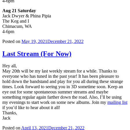
4-6pm
Aug 21 Saturday
Jack Dwyer & Phina Pipia
The Keg and I
Chimacum, WA
4-6pm
Posted on
May 19, 2021
December 21, 2022
Last Stream (For Now)
Hey all,
May 20th will be my last weekly stream for a while. Thanks to
everyone who has tuned in the past year! It has been pleasure to
hold down the bandstand and play for you all during these strange
times. Look forward to seeing you in 3D sometime soon. Keep an
eye out for some spontaneous summer streams and maybe
something regular again farther down the road. Also, I’ll be using
my evenings to start work on some new albums. Join my
mailing list
if you’d like to hear about it all!
Thanks,
Jack
Posted on
April 13, 2021
December 21, 2022