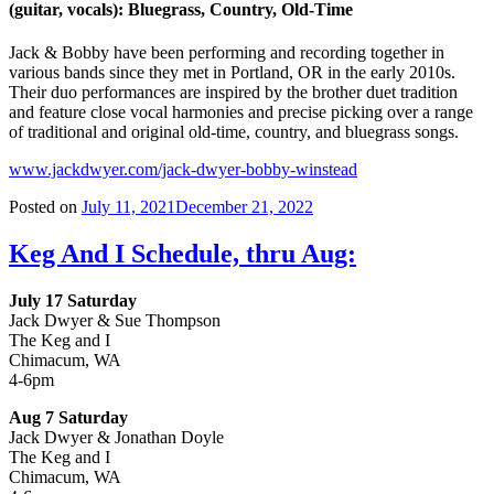
(guitar, vocals): Bluegrass, Country, Old-Time
Jack & Bobby have been performing and recording together in
various bands since they met in Portland, OR in the early 2010s.
Their duo performances are inspired by the brother duet tradition
and feature close vocal harmonies and precise picking over a range
of traditional and original old-time, country, and bluegrass songs.
www.jackdwyer.com/jack-dwyer-bobby-winstead
Posted on
July 11, 2021
December 21, 2022
Keg And I Schedule, thru Aug:
July 17 Saturday
Jack Dwyer & Sue Thompson
The Keg and I
Chimacum, WA
4-6pm
Aug 7 Saturday
Jack Dwyer & Jonathan Doyle
The Keg and I
Chimacum, WA