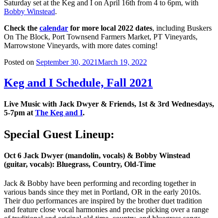
Saturday set at the Keg and I on April 16th from 4 to 6pm, with
Bobby Winstead
.
Check the
calendar
for more local 2022 dates
, including Buskers
On The Block, Port Townsend Farmers Market, PT Vineyards,
Marrowstone Vineyards, with more dates coming!
Posted on
September 30, 2021
March 19, 2022
Keg and I Schedule, Fall 2021
Live Music with Jack Dwyer & Friends, 1st & 3rd Wednesdays,
5-7pm at
The Keg and I
.
Special Guest Lineup:
Oct 6 Jack Dwyer (mandolin, vocals) & Bobby Winstead
(guitar, vocals): Bluegrass, Country, Old-Time
Jack & Bobby have been performing and recording together in
various bands since they met in Portland, OR in the early 2010s.
Their duo performances are inspired by the brother duet tradition
and feature close vocal harmonies and precise picking over a range