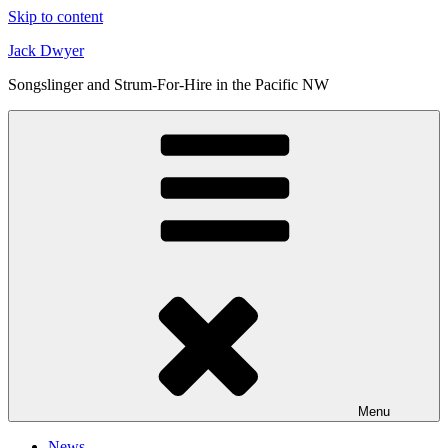
Skip to content
Jack Dwyer
Songslinger and Strum-For-Hire in the Pacific NW
Menu
News