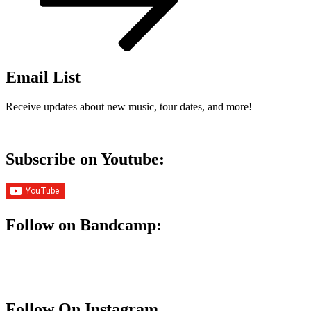
Email List
Receive updates about new music, tour dates, and more!
Subscribe on Youtube:
Follow on Bandcamp:
Follow On Instagram