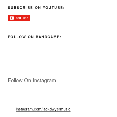
SUBSCRIBE ON YOUTUBE:
FOLLOW ON BANDCAMP:
Follow On Instagram
instagram.com/jackdwyermusic