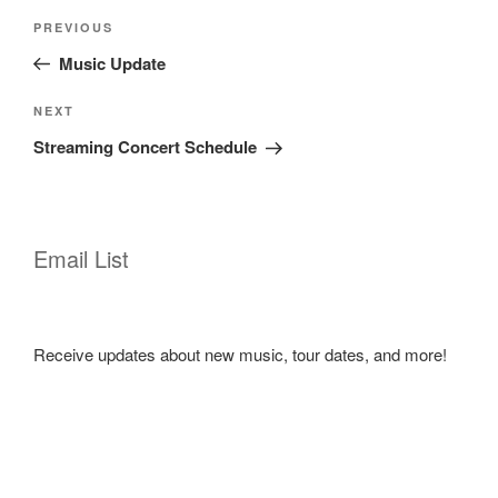
Post
Previous
PREVIOUS
navigation
Post
Music Update
Next
NEXT
Post
Streaming Concert Schedule
Email List
Receive updates about new music, tour dates, and more!