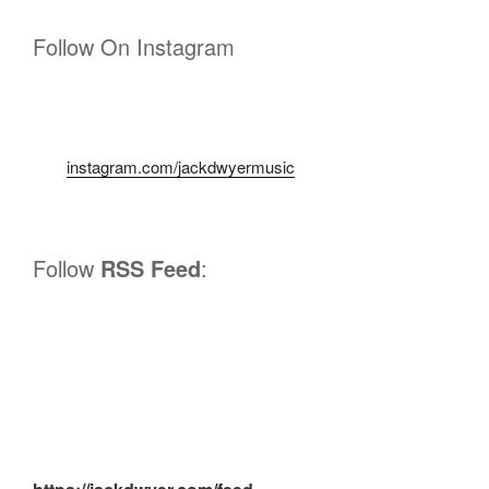
Follow On Instagram
instagram.com/jackdwyermusic
Follow
RSS Feed
: