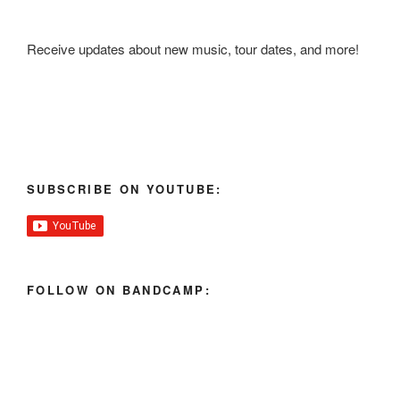
Receive updates about new music, tour dates, and more!
SUBSCRIBE ON YOUTUBE:
FOLLOW ON BANDCAMP: