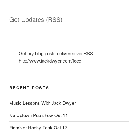
Get Updates (RSS)
Get my blog posts delivered via RSS:
http://www.jackdwyer.com/feed
RECENT POSTS
Music Lessons With Jack Dwyer
No Uptown Pub show Oct 11
Finnriver Honky Tonk Oct 17