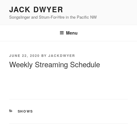
Skip
JACK DWYER
to
Songslinger and Strum-For-Hire in the Pacific NW
content
Menu
POSTED
JUNE 22, 2020
BY
JACKDWYER
ON
Weekly Streaming Schedule
CATEGORIES
SHOWS