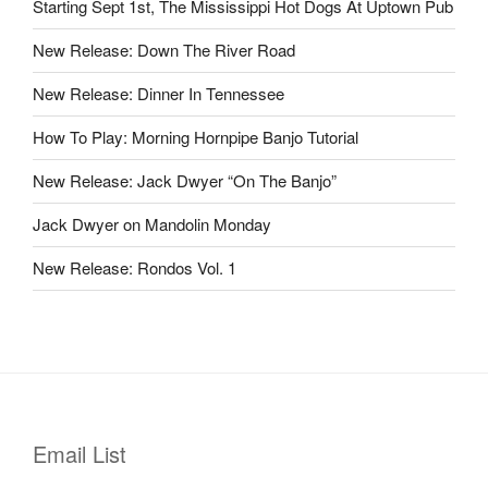
Starting Sept 1st, The Mississippi Hot Dogs At Uptown Pub
New Release: Down The River Road
New Release: Dinner In Tennessee
How To Play: Morning Hornpipe Banjo Tutorial
New Release: Jack Dwyer “On The Banjo”
Jack Dwyer on Mandolin Monday
New Release: Rondos Vol. 1
Email List