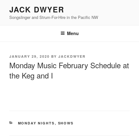
Skip
JACK DWYER
to
Songslinger and Strum-For-Hire in the Pacific NW
content
Menu
POSTED
JANUARY 29, 2020
BY
JACKDWYER
ON
Monday Music February Schedule at
the Keg and I
CATEGORIES
MONDAY NIGHTS
,
SHOWS