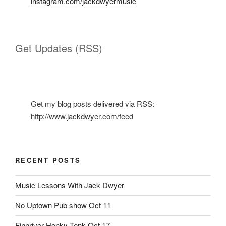
instagram.com/jackdwyermusic
Get Updates (RSS)
Get my blog posts delivered via RSS:
http://www.jackdwyer.com/feed
RECENT POSTS
Music Lessons With Jack Dwyer
No Uptown Pub show Oct 11
Finnriver Honky Tonk Oct 17