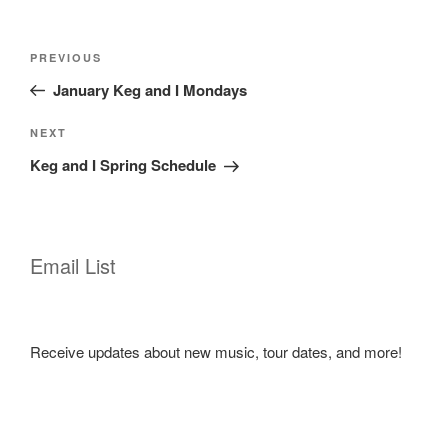
Post
Previous
PREVIOUS
navigation
Post
January Keg and I Mondays
Next
NEXT
Post
Keg and I Spring Schedule
Email List
Receive updates about new music, tour dates, and more!