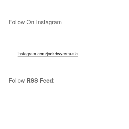
Follow On Instagram
instagram.com/jackdwyermusic
Follow
RSS Feed
: