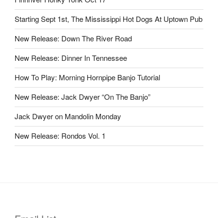
Starting Sept 1st, The Mississippi Hot Dogs At Uptown Pub
New Release: Down The River Road
New Release: Dinner In Tennessee
How To Play: Morning Hornpipe Banjo Tutorial
New Release: Jack Dwyer “On The Banjo”
Jack Dwyer on Mandolin Monday
New Release: Rondos Vol. 1