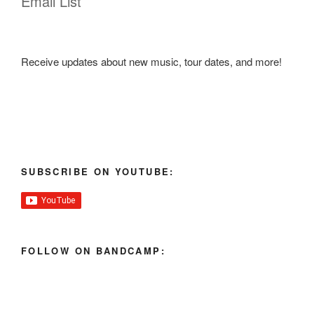
Email List
Receive updates about new music, tour dates, and more!
SUBSCRIBE ON YOUTUBE:
FOLLOW ON BANDCAMP: