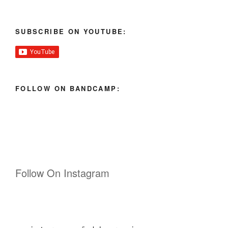
SUBSCRIBE ON YOUTUBE:
FOLLOW ON BANDCAMP:
Follow On Instagram