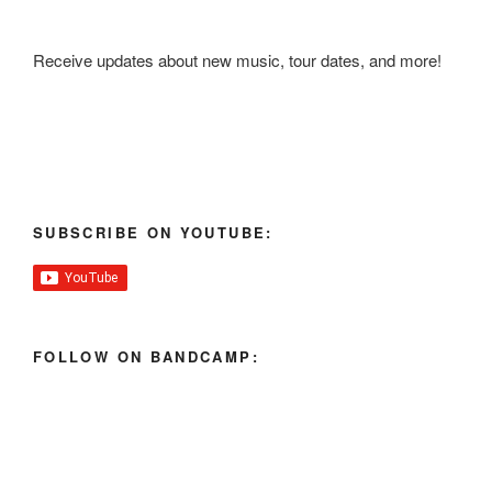
Receive updates about new music, tour dates, and more!
SUBSCRIBE ON YOUTUBE:
FOLLOW ON BANDCAMP: