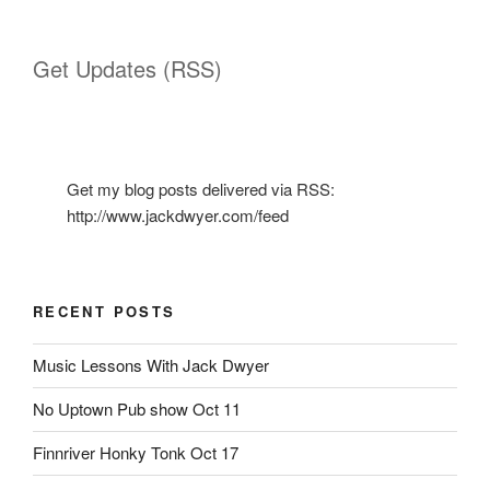
Get Updates (RSS)
Get my blog posts delivered via RSS:
http://www.jackdwyer.com/feed
RECENT POSTS
Music Lessons With Jack Dwyer
No Uptown Pub show Oct 11
Finnriver Honky Tonk Oct 17