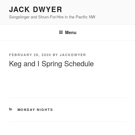
Skip
JACK DWYER
to
Songslinger and Strum-For-Hire in the Pacific NW
content
Menu
POSTED
FEBRUARY 28, 2020
BY
JACKDWYER
ON
Keg and I Spring Schedule
CATEGORIES
MONDAY NIGHTS