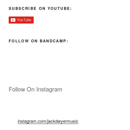
SUBSCRIBE ON YOUTUBE:
FOLLOW ON BANDCAMP:
Follow On Instagram
instagram.com/jackdwyermusic