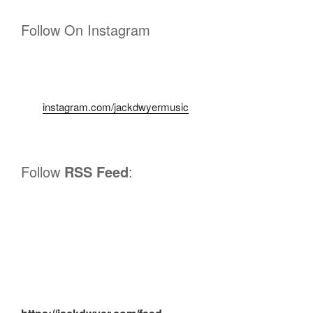
Follow On Instagram
instagram.com/jackdwyermusic
Follow
RSS Feed
: