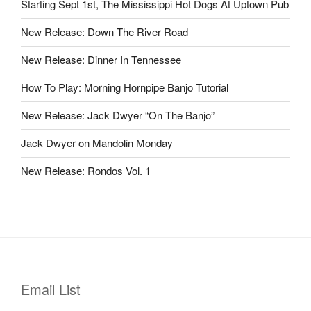
Starting Sept 1st, The Mississippi Hot Dogs At Uptown Pub
New Release: Down The River Road
New Release: Dinner In Tennessee
How To Play: Morning Hornpipe Banjo Tutorial
New Release: Jack Dwyer “On The Banjo”
Jack Dwyer on Mandolin Monday
New Release: Rondos Vol. 1
Email List