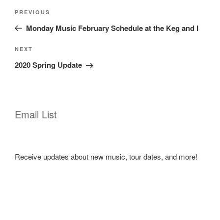
Post
Previous
PREVIOUS
navigation
Post
Monday Music February Schedule at the Keg and I
Next
NEXT
Post
2020 Spring Update
Email List
Receive updates about new music, tour dates, and more!