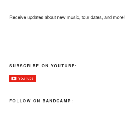
Receive updates about new music, tour dates, and more!
SUBSCRIBE ON YOUTUBE:
FOLLOW ON BANDCAMP: