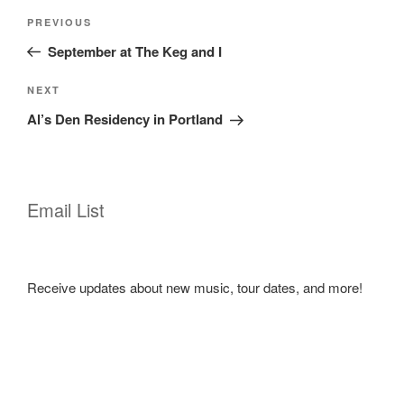
Post
Previous
PREVIOUS
navigation
Post
September at The Keg and I
Next
NEXT
Post
Al’s Den Residency in Portland
Email List
Receive updates about new music, tour dates, and more!