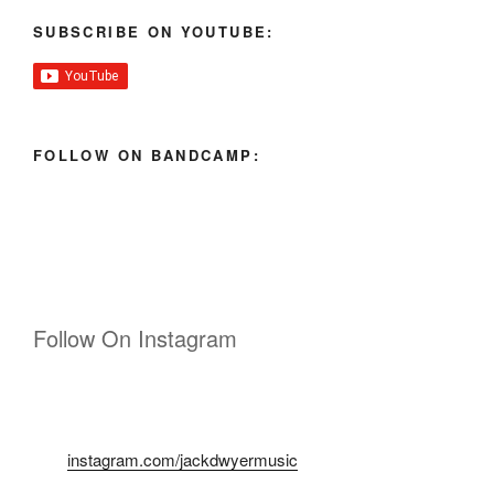
SUBSCRIBE ON YOUTUBE:
FOLLOW ON BANDCAMP:
Follow On Instagram
instagram.com/jackdwyermusic