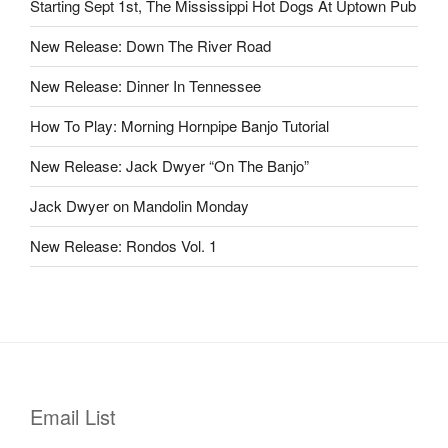
Starting Sept 1st, The Mississippi Hot Dogs At Uptown Pub
New Release: Down The River Road
New Release: Dinner In Tennessee
How To Play: Morning Hornpipe Banjo Tutorial
New Release: Jack Dwyer “On The Banjo”
Jack Dwyer on Mandolin Monday
New Release: Rondos Vol. 1
Email List