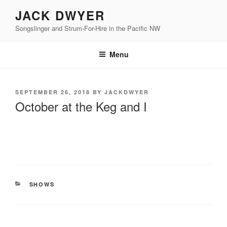
Skip
JACK DWYER
to
Songslinger and Strum-For-Hire in the Pacific NW
content
Menu
POSTED
SEPTEMBER 26, 2018
BY
JACKDWYER
ON
October at the Keg and I
CATEGORIES
SHOWS