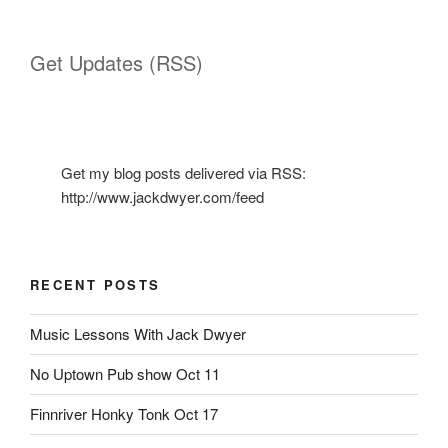
Get Updates (RSS)
Get my blog posts delivered via RSS:
http://www.jackdwyer.com/feed
RECENT POSTS
Music Lessons With Jack Dwyer
No Uptown Pub show Oct 11
Finnriver Honky Tonk Oct 17