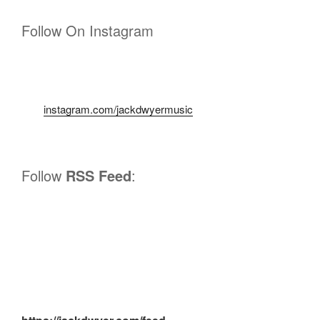
Follow On Instagram
instagram.com/jackdwyermusic
Follow
RSS Feed
: