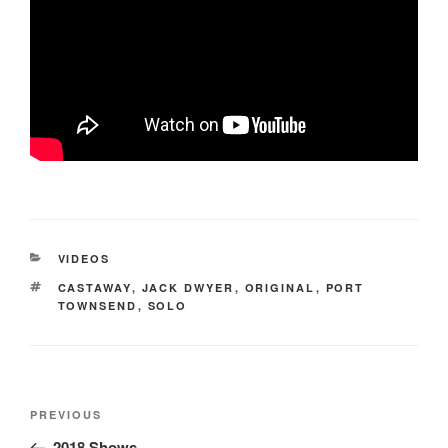
CATEGORIES
VIDEOS
TAGS
CASTAWAY
,
JACK DWYER
,
ORIGINAL
,
PORT
TOWNSEND
,
SOLO
Post
Previous
PREVIOUS
navigation
Post
2018 Shows