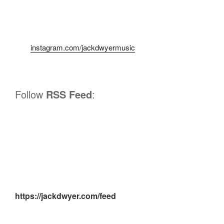
instagram.com/jackdwyermusic
Follow
RSS Feed
:
https://jackdwyer.com/feed