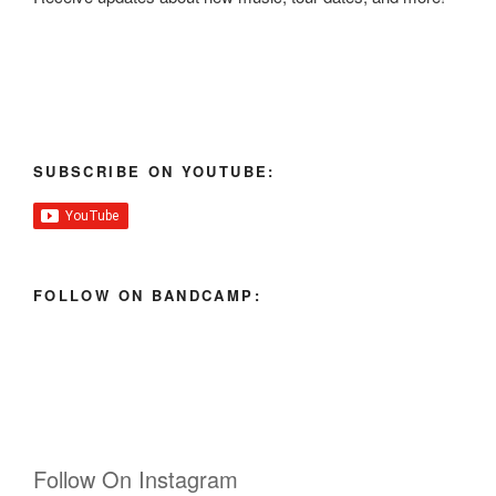
SUBSCRIBE ON YOUTUBE:
FOLLOW ON BANDCAMP:
Follow On Instagram