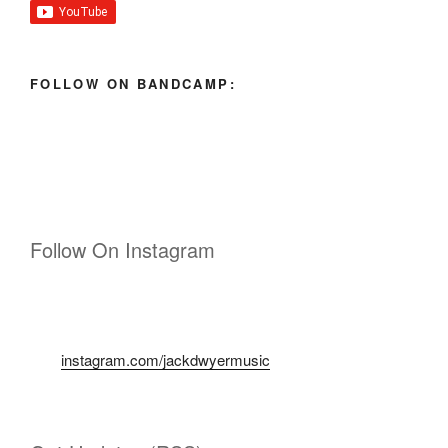
FOLLOW ON BANDCAMP:
Follow On Instagram
instagram.com/jackdwyermusic