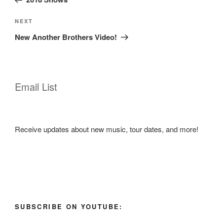
Next
NEXT
Post
New Another Brothers Video!
Email List
Receive updates about new music, tour dates, and more!
SUBSCRIBE ON YOUTUBE: