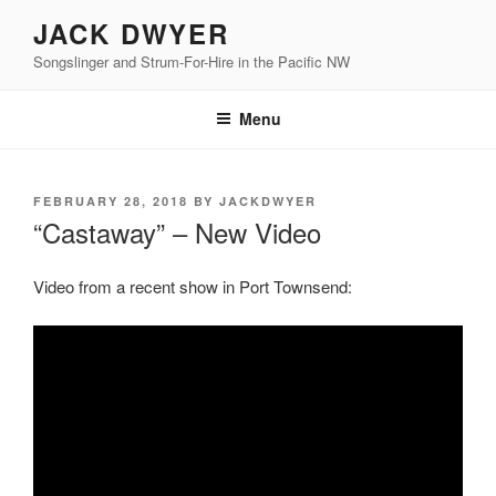
Skip
JACK DWYER
to
Songslinger and Strum-For-Hire in the Pacific NW
content
Menu
POSTED
FEBRUARY 28, 2018
BY
JACKDWYER
ON
“Castaway” – New Video
Video from a recent show in Port Townsend: