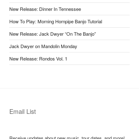
New Release: Dinner In Tennessee
How To Play: Morning Hornpipe Banjo Tutorial
New Release: Jack Dwyer “On The Banjo”
Jack Dwyer on Mandolin Monday
New Release: Rondos Vol. 1
Email List
Receive updates about new music, tour dates, and more!