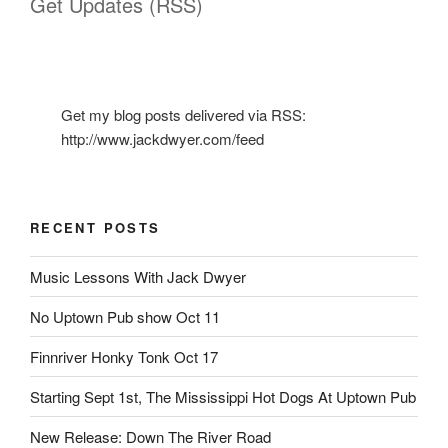
Get Updates (RSS)
Get my blog posts delivered via RSS:
http://www.jackdwyer.com/feed
RECENT POSTS
Music Lessons With Jack Dwyer
No Uptown Pub show Oct 11
Finnriver Honky Tonk Oct 17
Starting Sept 1st, The Mississippi Hot Dogs At Uptown Pub
New Release: Down The River Road