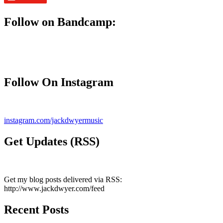
Follow on Bandcamp:
Follow On Instagram
instagram.com/jackdwyermusic
Get Updates (RSS)
Get my blog posts delivered via RSS:
http://www.jackdwyer.com/feed
Recent Posts