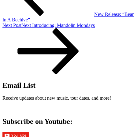
New Release: “Bear
In A Beehive”
Next Post
Next
Introducing: Mandolin Mondays
Email List
Receive updates about new music, tour dates, and more!
Subscribe on Youtube: