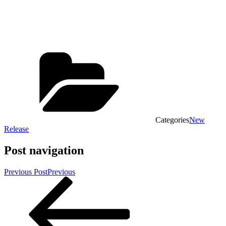
Categories
New
Release
Post navigation
Previous Post
Previous