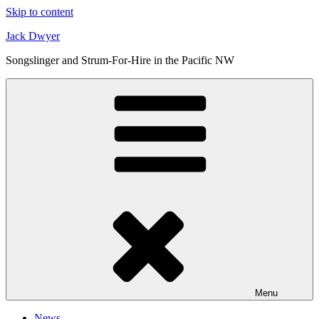
Skip to content
Jack Dwyer
Songslinger and Strum-For-Hire in the Pacific NW
Menu
News