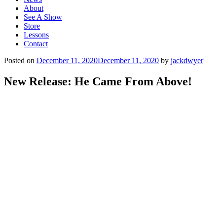
About
See A Show
Store
Lessons
Contact
Posted on
December 11, 2020
December 11, 2020
by
jackdwyer
New Release: He Came From Above!