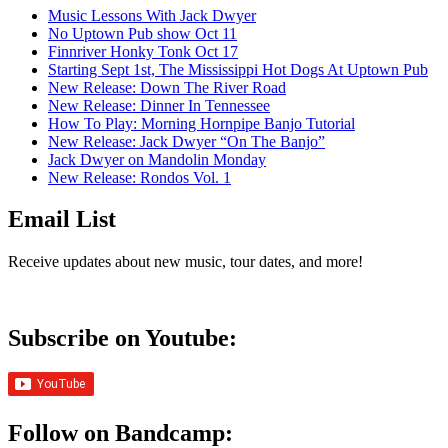
Music Lessons With Jack Dwyer
No Uptown Pub show Oct 11
Finnriver Honky Tonk Oct 17
Starting Sept 1st, The Mississippi Hot Dogs At Uptown Pub
New Release: Down The River Road
New Release: Dinner In Tennessee
How To Play: Morning Hornpipe Banjo Tutorial
New Release: Jack Dwyer “On The Banjo”
Jack Dwyer on Mandolin Monday
New Release: Rondos Vol. 1
Email List
Receive updates about new music, tour dates, and more!
Subscribe on Youtube:
Follow on Bandcamp: