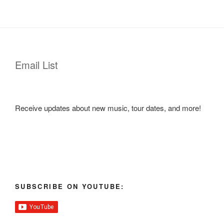
Email List
Receive updates about new music, tour dates, and more!
SUBSCRIBE ON YOUTUBE: