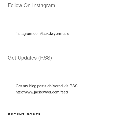
Follow On Instagram
instagram.com/jackdwyermusic
Get Updates (RSS)
Get my blog posts delivered via RSS:
http://www.jackdwyer.com/feed
RECENT POSTS