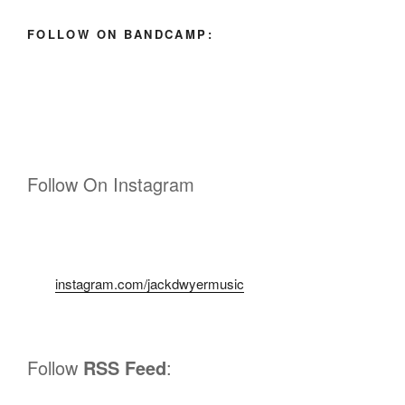
FOLLOW ON BANDCAMP:
Follow On Instagram
instagram.com/jackdwyermusic
Follow
RSS Feed
: