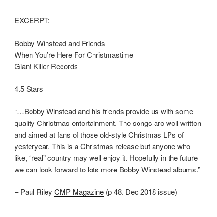
EXCERPT:
Bobby Winstead and Friends
When You’re Here For Christmastime
Giant Killer Records
4.5 Stars
“…Bobby Winstead and his friends provide us with some
quality Christmas entertainment. The songs are well written
and aimed at fans of those old-style Christmas LPs of
yesteryear. This is a Christmas release but anyone who
like, “real” country may well enjoy it. Hopefully in the future
we can look forward to lots more Bobby Winstead albums.”
– Paul Riley
CMP Magazine
(p 48. Dec 2018 issue)