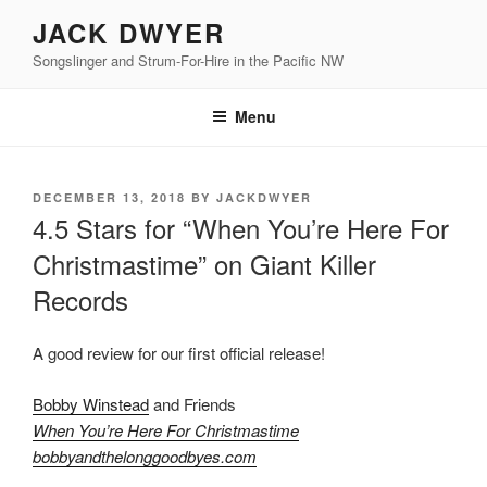
Skip
JACK DWYER
to
Songslinger and Strum-For-Hire in the Pacific NW
content
Menu
POSTED
DECEMBER 13, 2018
BY
JACKDWYER
ON
4.5 Stars for “When You’re Here For
Christmastime” on Giant Killer
Records
A good review for our first official release!
Bobby Winstead
and Friends
When You’re Here For Christmastime
bobbyandthelonggoodbyes.com