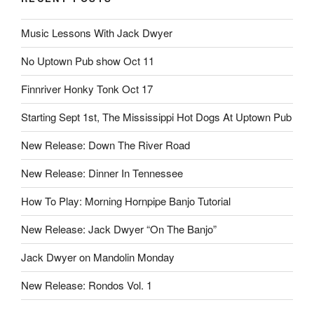
Music Lessons With Jack Dwyer
No Uptown Pub show Oct 11
Finnriver Honky Tonk Oct 17
Starting Sept 1st, The Mississippi Hot Dogs At Uptown Pub
New Release: Down The River Road
New Release: Dinner In Tennessee
How To Play: Morning Hornpipe Banjo Tutorial
New Release: Jack Dwyer “On The Banjo”
Jack Dwyer on Mandolin Monday
New Release: Rondos Vol. 1