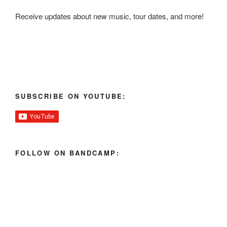
Receive updates about new music, tour dates, and more!
SUBSCRIBE ON YOUTUBE:
FOLLOW ON BANDCAMP: