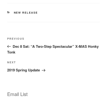
CATEGORIES
NEW RELEASE
Post
Previous
PREVIOUS
navigation
Post
Dec 8 Sat: “A Two-Step Spectacular” X-MAS Honky
Tonk
Next
NEXT
Post
2019 Spring Update
Email List