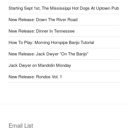
Starting Sept 1st, The Mississippi Hot Dogs At Uptown Pub
New Release: Down The River Road
New Release: Dinner In Tennessee
How To Play: Morning Hornpipe Banjo Tutorial
New Release: Jack Dwyer “On The Banjo”
Jack Dwyer on Mandolin Monday
New Release: Rondos Vol. 1
Email List