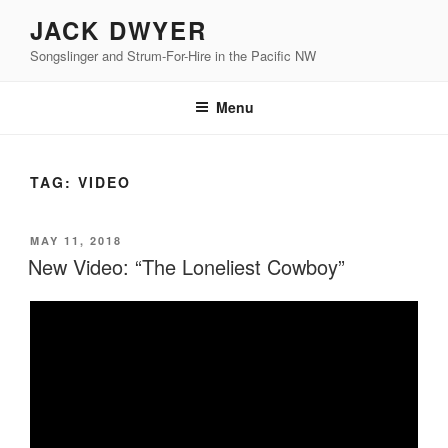
Skip
JACK DWYER
to
Songslinger and Strum-For-Hire in the Pacific NW
content
Menu
TAG:
VIDEO
POSTED
MAY 11, 2018
ON
New Video: “The Loneliest Cowboy”