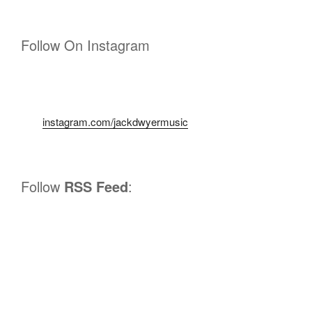
Follow On Instagram
instagram.com/jackdwyermusic
Follow
RSS Feed
: