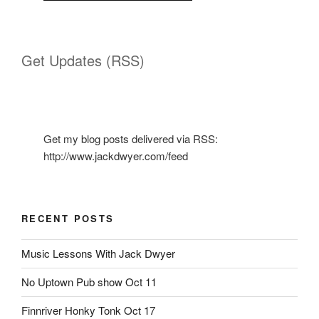
Get Updates (RSS)
Get my blog posts delivered via RSS:
http://www.jackdwyer.com/feed
RECENT POSTS
Music Lessons With Jack Dwyer
No Uptown Pub show Oct 11
Finnriver Honky Tonk Oct 17