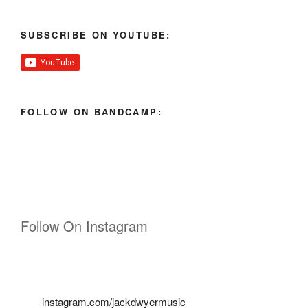
SUBSCRIBE ON YOUTUBE:
FOLLOW ON BANDCAMP:
Follow On Instagram
instagram.com/jackdwyermusic