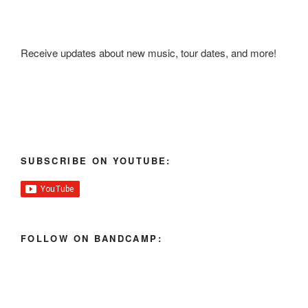
Receive updates about new music, tour dates, and more!
SUBSCRIBE ON YOUTUBE:
FOLLOW ON BANDCAMP: