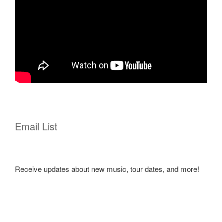
Email List
Receive updates about new music, tour dates, and more!