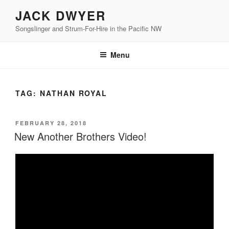
Skip
JACK DWYER
to
Songslinger and Strum-For-Hire in the Pacific NW
content
Menu
TAG:
NATHAN ROYAL
POSTED
FEBRUARY 28, 2018
ON
New Another Brothers Video!