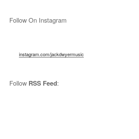
Follow On Instagram
instagram.com/jackdwyermusic
Follow
RSS Feed
: