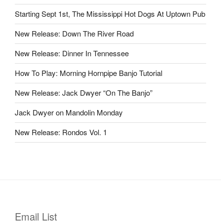
Starting Sept 1st, The Mississippi Hot Dogs At Uptown Pub
New Release: Down The River Road
New Release: Dinner In Tennessee
How To Play: Morning Hornpipe Banjo Tutorial
New Release: Jack Dwyer “On The Banjo”
Jack Dwyer on Mandolin Monday
New Release: Rondos Vol. 1
Email List