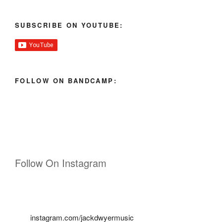
SUBSCRIBE ON YOUTUBE:
FOLLOW ON BANDCAMP:
Follow On Instagram
instagram.com/jackdwyermusic