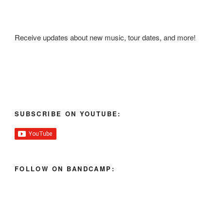
Receive updates about new music, tour dates, and more!
SUBSCRIBE ON YOUTUBE:
FOLLOW ON BANDCAMP: