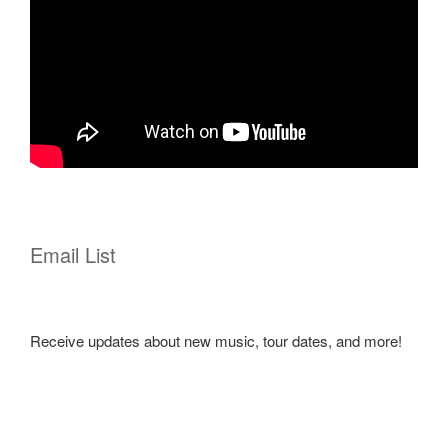
Email List
Receive updates about new music, tour dates, and more!