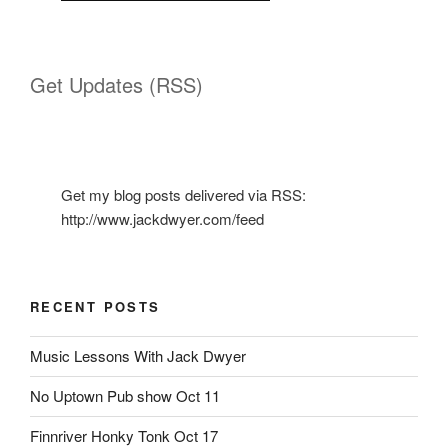
Get Updates (RSS)
Get my blog posts delivered via RSS:
http://www.jackdwyer.com/feed
RECENT POSTS
Music Lessons With Jack Dwyer
No Uptown Pub show Oct 11
Finnriver Honky Tonk Oct 17