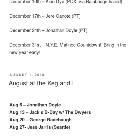
December 10th – Kian Dye (PDX, via Bainbridge Island)
December 17th – Jere Canote (PT)
December 24th – Jonathan Doyle (PT)
December 31st – N.Y.E. Matinee Countdown! Bring in the
new year early!
POSTED
AUGUST 1, 2018
ON
August at the Keg and I
Aug 6 – Jonathan Doyle
Aug 13 – Jack’s B-Day w/ The Dwyers
Aug 20 – George Radebaugh
Aug 27- Jess Jarris (Seattle)