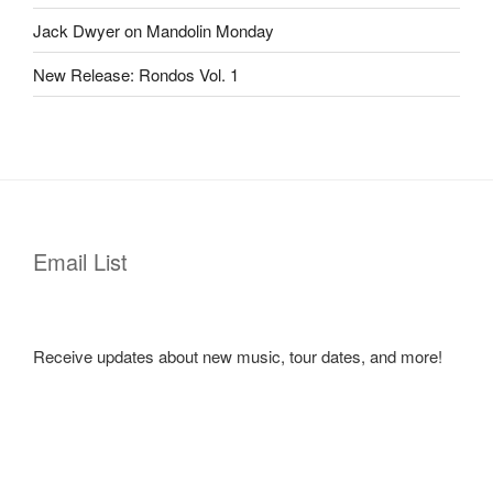
Jack Dwyer on Mandolin Monday
New Release: Rondos Vol. 1
Email List
Receive updates about new music, tour dates, and more!