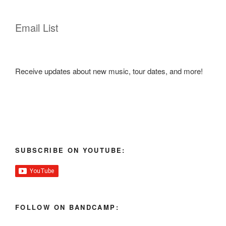
Email List
Receive updates about new music, tour dates, and more!
SUBSCRIBE ON YOUTUBE:
FOLLOW ON BANDCAMP: