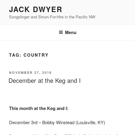
Skip
JACK DWYER
to
Songslinger and Strum-For-Hire in the Pacific NW
content
Menu
TAG:
COUNTRY
POSTED
NOVEMBER 27, 2018
ON
December at the Keg and I
This month at the Keg and I:
December 3rd – Bobby Winstead (Louisville, KY)