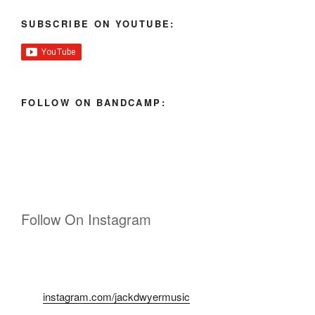
SUBSCRIBE ON YOUTUBE:
FOLLOW ON BANDCAMP:
Follow On Instagram
instagram.com/jackdwyermusic