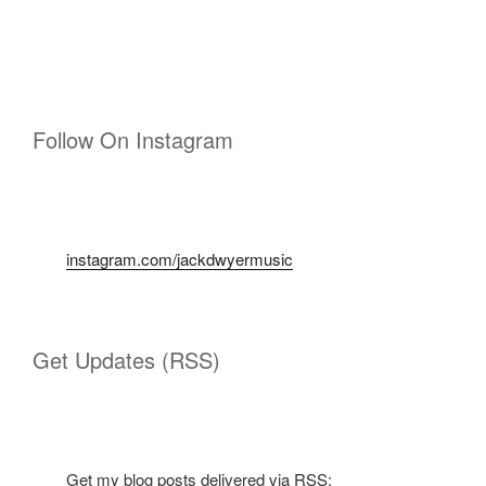
Follow On Instagram
instagram.com/jackdwyermusic
Get Updates (RSS)
Get my blog posts delivered via RSS: