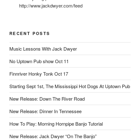
http://www.jackdwyer.com/feed
RECENT POSTS
Music Lessons With Jack Dwyer
No Uptown Pub show Oct 11
Finnriver Honky Tonk Oct 17
Starting Sept 1st, The Mississippi Hot Dogs At Uptown Pub
New Release: Down The River Road
New Release: Dinner In Tennessee
How To Play: Morning Hornpipe Banjo Tutorial
New Release: Jack Dwyer “On The Banjo”