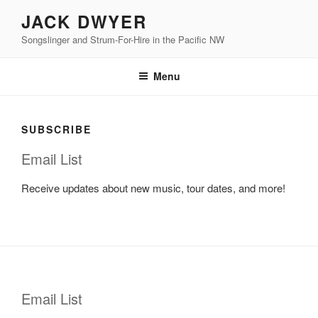
Skip
JACK DWYER
to
Songslinger and Strum-For-Hire in the Pacific NW
content
Menu
SUBSCRIBE
Email List
Receive updates about new music, tour dates, and more!
Email List