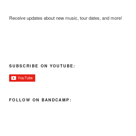
Receive updates about new music, tour dates, and more!
SUBSCRIBE ON YOUTUBE:
FOLLOW ON BANDCAMP: