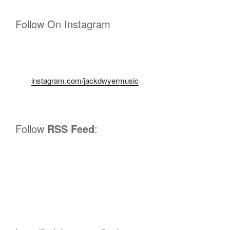
Follow On Instagram
instagram.com/jackdwyermusic
Follow
RSS Feed
: