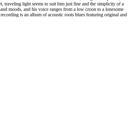
, traveling light seems to suit him just fine and the simplicity of a
rs and moods, and his voice ranges from a low croon to a lonesome
recording is an album of acoustic roots blues featuring original and