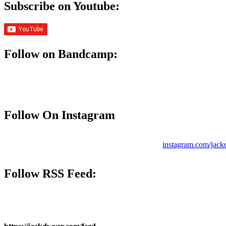
Subscribe on Youtube:
Follow on Bandcamp:
Follow On Instagram
instagram.com/jac
Follow
RSS Feed
: