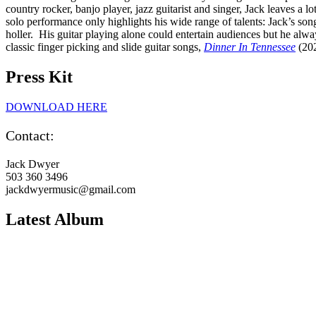
country rocker, banjo player, jazz guitarist and singer, Jack leaves a lo
solo performance only highlights his wide range of talents: Jack’s so
holler. His guitar playing alone could entertain audiences but he alwa
classic finger picking and slide guitar songs,
Dinner In Tennessee
(202
Press Kit
DOWNLOAD HERE
Contact:
Jack Dwyer
503 360 3496
jackdwyermusic@gmail.com
Latest Album