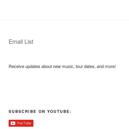
Email List
Receive updates about new music, tour dates, and more!
SUBSCRIBE ON YOUTUBE: