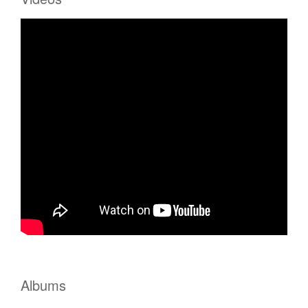
Albums