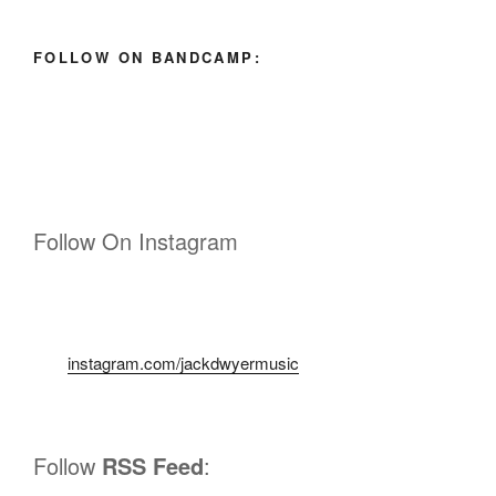
FOLLOW ON BANDCAMP:
Follow On Instagram
instagram.com/jackdwyermusic
Follow
RSS Feed
: