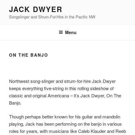
Skip
JACK DWYER
to
Songslinger and Strum-For-Hire in the Pacific NW
content
Menu
ON THE BANJO
Northwest song-slinger and strum-for-hire Jack Dwyer
keeps everything five-string in this rolling sideshow of
classic and original Americana – it’s Jack Dwyer, On The
Banjo.
Though perhaps better known for his guitar and mandolin
playing, Jack has been performing on the banjo in various
roles for years, with musicians like Caleb Klauder and Reeb