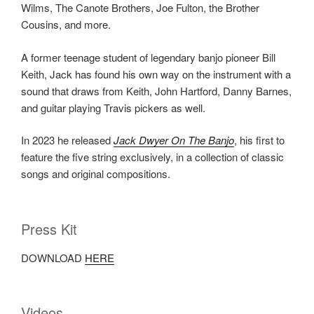
Wilms, The Canote Brothers, Joe Fulton, the Brother
Cousins, and more.
A former teenage student of legendary banjo pioneer Bill
Keith, Jack has found his own way on the instrument with a
sound that draws from Keith, John Hartford, Danny Barnes,
and guitar playing Travis pickers as well.
In 2023 he released
Jack Dwyer On The Banjo
, his first to
feature the five string exclusively, in a collection of classic
songs and original compositions.
Press Kit
DOWNLOAD
HERE
Videos