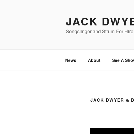
Skip
to
JACK DWY
content
Songslinger and Strum-For-Hire 
News
About
See A Sho
JACK DWYER & 