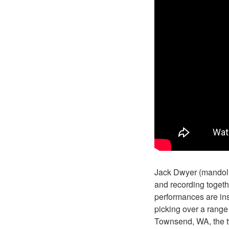
Jack Dwyer (mandolin
and recording togeth
performances are ins
picking over a range 
Townsend, WA, the tw