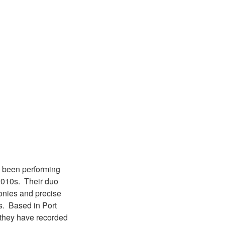
e been performing
 2010s. Their duo
monies and precise
gs. Based in Port
 they have recorded