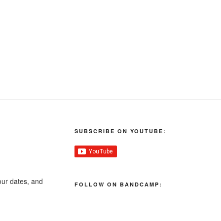
SUBSCRIBE ON YOUTUBE:
our dates, and
FOLLOW ON BANDCAMP: