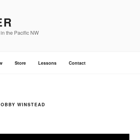
ER
in the Pacific NW
w
Store
Lessons
Contact
BOBBY WINSTEAD