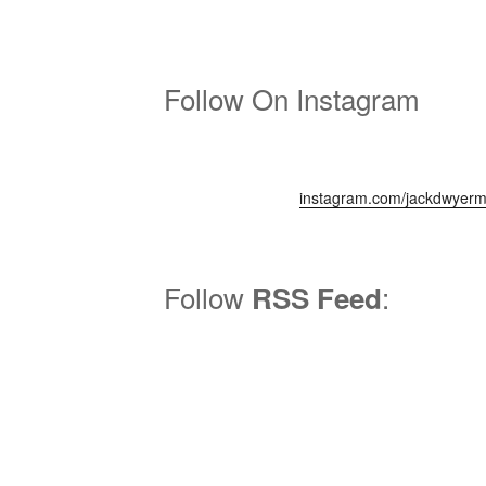
Follow On Instagram
instagram.com/jackdwyerm
Follow
:
RSS Feed