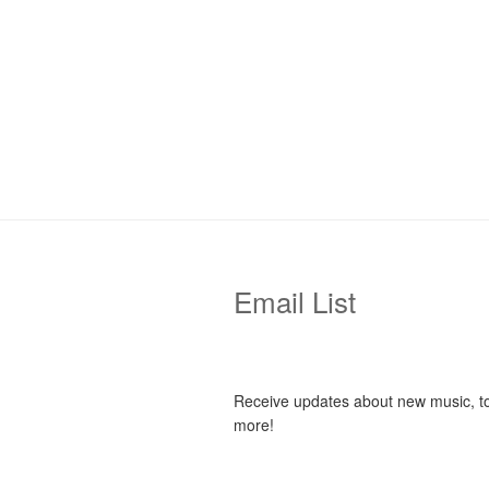
Email List
Receive updates about new music, t
more!