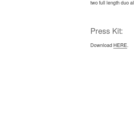
two full length duo 
Press Kit:
Download
HERE
.