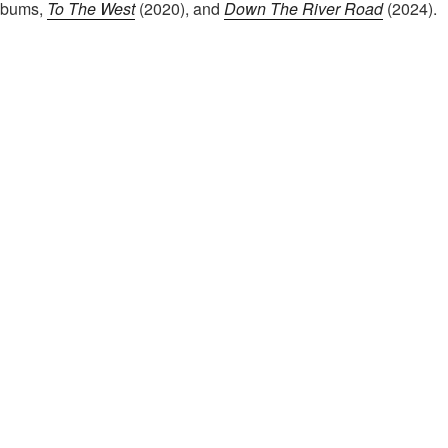
albums,
To The West
(2020), and
Down The River Road
(2024).