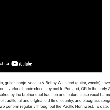
, guitar, banjo, vocals) & Bobby Winstead (guitar, vocals) hav
er in various bands since they met in Portland, OR in the early
pired by the brother duet tradition and feature close vocal har
of traditional and original old-time, country, and bluegrass son
o perform regularly throughout the Pacific Northwest. To date,