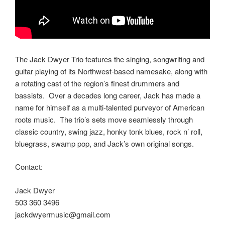
The Jack Dwyer Trio features the singing, songwriting and
guitar playing of its Northwest-based namesake, along with
a rotating cast of the region’s finest drummers and
bassists. Over a decades long career, Jack has made a
name for himself as a multi-talented purveyor of American
roots music. The trio’s sets move seamlessly through
classic country, swing jazz, honky tonk blues, rock n’ roll,
bluegrass, swamp pop, and Jack’s own original songs.
Contact:
Jack Dwyer
503 360 3496
jackdwyermusic@gmail.com