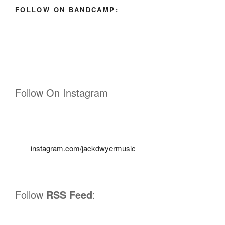
FOLLOW ON BANDCAMP:
Follow On Instagram
instagram.com/jackdwyermusic
Follow
RSS Feed
: