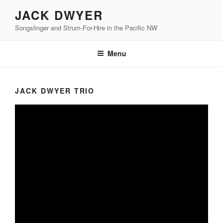
Skip
JACK DWYER
to
Songslinger and Strum-For-Hire in the Pacific NW
content
Menu
JACK DWYER TRIO