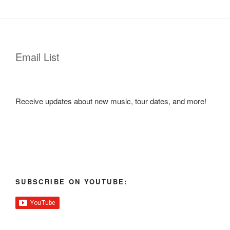
Email List
Receive updates about new music, tour dates, and more!
SUBSCRIBE ON YOUTUBE: