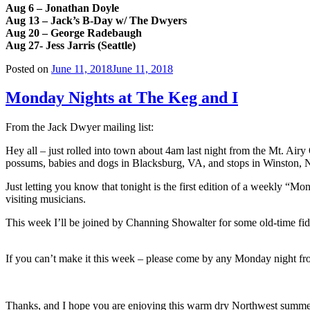
Aug 6 – Jonathan Doyle
Aug 13 – Jack’s B-Day w/ The Dwyers
Aug 20 – George Radebaugh
Aug 27- Jess Jarris (Seattle)
Posted on
June 11, 2018
June 11, 2018
Monday Nights at The Keg and I
From the Jack Dwyer mailing list:
Hey all – just rolled into town about 4am last night from the Mt. A
possums, babies and dogs in Blacksburg, VA, and stops in Winston, N
Just letting you know that tonight is the first edition of a weekly “
visiting musicians.
This week I’ll be joined by
Channing Showalter for some old-time fid
If you can’t make it this week – please come by any Monday night fr
Thanks, and I hope you are enjoying this warm dry Northwest summe