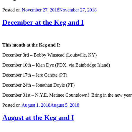
Posted on
November 27, 2018
November 27, 2018
December at the Keg and I
This month at the Keg and I:
December 3rd – Bobby Winstead (Louisville, KY)
December 10th – Kian Dye (PDX, via Bainbridge Island)
December 17th – Jere Canote (PT)
December 24th – Jonathan Doyle (PT)
December 31st – N.Y.E. Matinee Countdown! Bring in the new year 
Posted on
August 1, 2018
August 5, 2018
August at the Keg and I