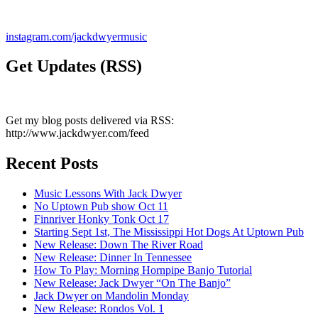
instagram.com/jackdwyermusic
Get Updates (RSS)
Get my blog posts delivered via RSS:
http://www.jackdwyer.com/feed
Recent Posts
Music Lessons With Jack Dwyer
No Uptown Pub show Oct 11
Finnriver Honky Tonk Oct 17
Starting Sept 1st, The Mississippi Hot Dogs At Uptown Pub
New Release: Down The River Road
New Release: Dinner In Tennessee
How To Play: Morning Hornpipe Banjo Tutorial
New Release: Jack Dwyer “On The Banjo”
Jack Dwyer on Mandolin Monday
New Release: Rondos Vol. 1