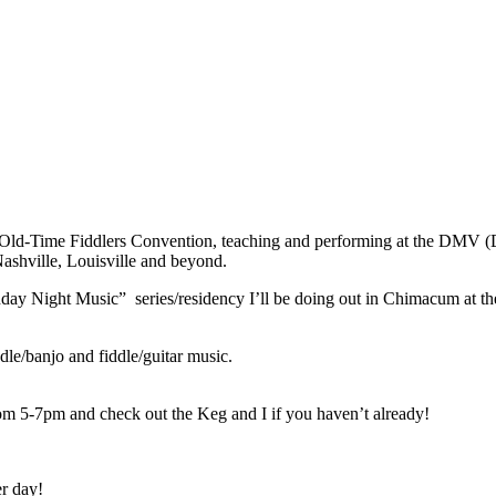
iry Old-Time Fiddlers Convention, teaching and performing at the DMV 
ashville, Louisville and beyond.
Monday Night Music” series/residency I’ll be doing out in Chimacum at th
dle/banjo and fiddle/guitar music.
om 5-7pm and check out the Keg and I if you haven’t already!
r day!