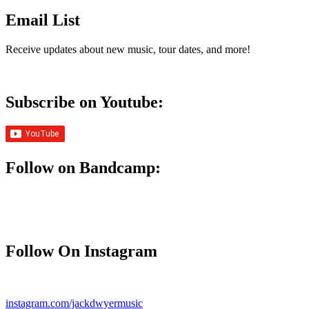
Email List
Receive updates about new music, tour dates, and more!
Subscribe on Youtube:
Follow on Bandcamp:
Follow On Instagram
instagram.com/jackdwyermusic