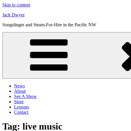
Skip to content
Jack Dwyer
Songslinger and Strum-For-Hire in the Pacific NW
News
About
See A Show
Store
Lessons
Contact
Tag:
live music