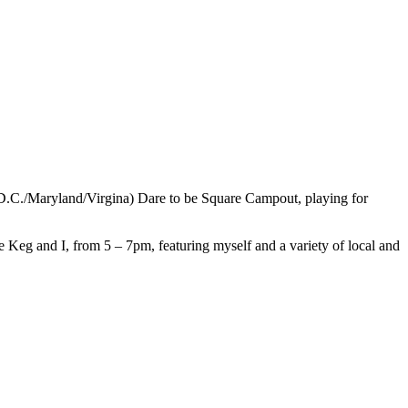
(D.C./Maryland/Virgina) Dare to be Square Campout, playing for
e Keg and I, from 5 – 7pm, featuring myself and a variety of local and