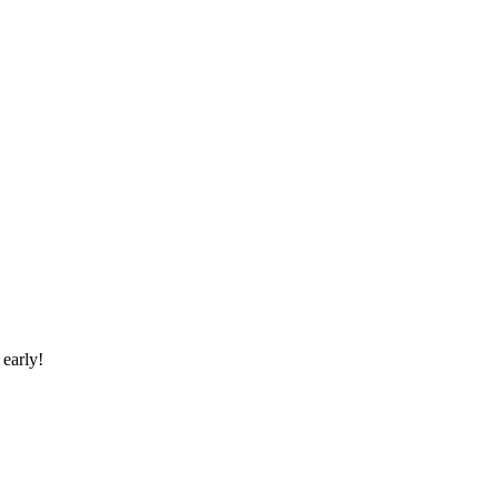
early!