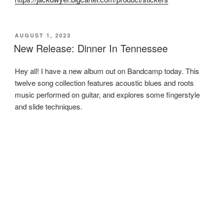
POSTED
AUGUST 1, 2023
ON
New Release: Dinner In Tennessee
Hey all! I have a new album out on Bandcamp today. This
twelve song collection features acoustic blues and roots
music performed on guitar, and explores some fingerstyle
and slide techniques.