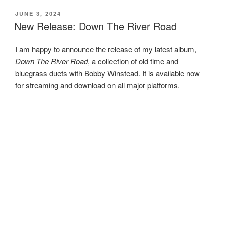
POSTED
JUNE 3, 2024
ON
New Release: Down The River Road
I am happy to announce the release of my latest album,
Down The River Road
, a collection of old time and
bluegrass duets with Bobby Winstead. It is available now
for streaming and download on all major platforms.