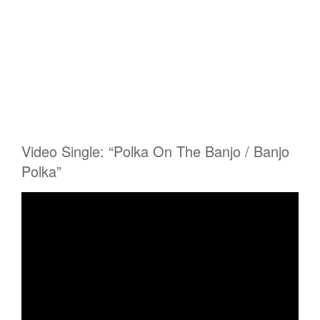
Video Single: “Polka On The Banjo / Banjo
Polka”