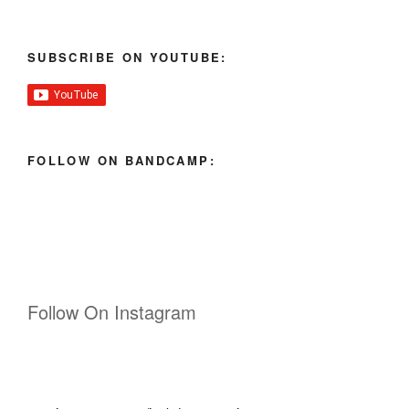
SUBSCRIBE ON YOUTUBE:
FOLLOW ON BANDCAMP:
Follow On Instagram