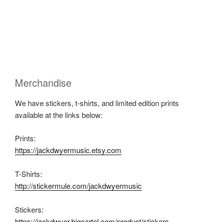
Merchandise
We have stickers, t-shirts, and limited edition prints
available at the links below:
Prints:
https://jackdwyermusic.etsy.com
T-Shirts:
http://stickermule.com/jackdwyermusic
Stickers:
https://jackdwyer.bigcartel.com/product/stickers