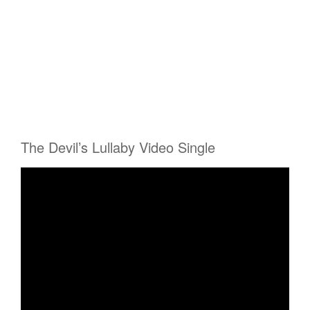
The Devil’s Lullaby Video Single