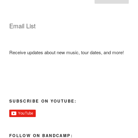
navigation
Email List
Receive updates about new music, tour dates, and more!
SUBSCRIBE ON YOUTUBE:
FOLLOW ON BANDCAMP: