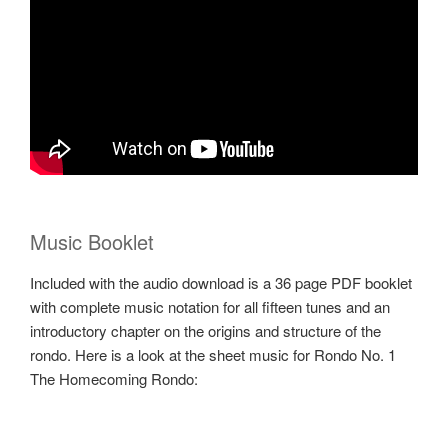
Music Booklet
Included with the audio download is a 36 page PDF booklet
with complete music notation for all fifteen tunes and an
introductory chapter on the origins and structure of the
rondo. Here is a look at the sheet music for Rondo No. 1
The Homecoming Rondo: