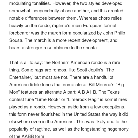
modulating tonalities. However, the two styles developed
somewhat independently of one another, and this created
notable differences between them. Whereas choro relies
heavily on the rondo, ragtime’s main European formal
forebearer was the march form popularized by John Philip
Sousa. The march is a more recent development, and
bears a stronger resemblance to the sonata.
That is all to say: the Northern American rondo is a rare
thing. Some rags are rondos, like Scott Joplin’s “The
Entertainer,” but most are not. There are a handful of
American fiddle tunes that come close. Bill Monroe’s “Big
Mon” features an alternate A part: A B A1 B. The Texas
contest tune “Lime Rock” or “Limerock Rag,” is sometimes
played as a rondo. However, aside from a few exceptions,
this form never flourished in the United States the way it did
elsewhere even in the Americas. This was likely due to the
popularity of ragtime, as well as the longstanding hegemony
of the AABB form.