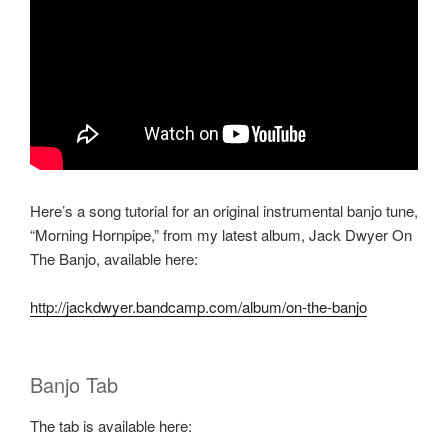
Here’s a song tutorial for an original instrumental banjo tune,
“Morning Hornpipe,” from my latest album, Jack Dwyer On
The Banjo, available here:
http://jackdwyer.bandcamp.com/album/on-the-banjo
Banjo Tab
The tab is available here: