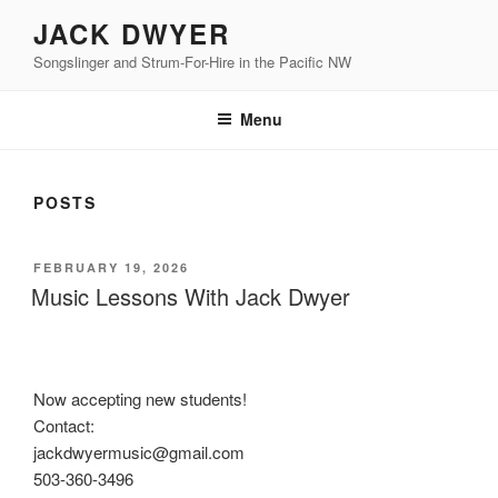
Skip
JACK DWYER
to
Songslinger and Strum-For-Hire in the Pacific NW
content
Menu
POSTS
POSTED
FEBRUARY 19, 2026
ON
Music Lessons With Jack Dwyer
Now accepting new students!
Contact:
jackdwyermusic@gmail.com
503-360-3496