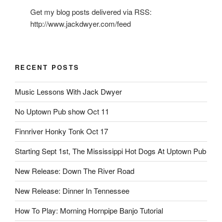
Get my blog posts delivered via RSS:
http://www.jackdwyer.com/feed
RECENT POSTS
Music Lessons With Jack Dwyer
No Uptown Pub show Oct 11
Finnriver Honky Tonk Oct 17
Starting Sept 1st, The Mississippi Hot Dogs At Uptown Pub
New Release: Down The River Road
New Release: Dinner In Tennessee
How To Play: Morning Hornpipe Banjo Tutorial