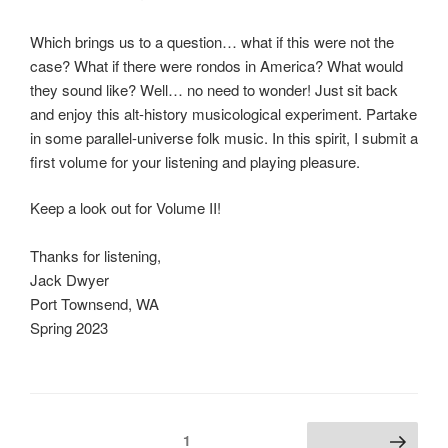
Which brings us to a question… what if this were not the
case? What if there were rondos in America? What would
they sound like? Well… no need to wonder! Just sit back
and enjoy this alt-history musicological experiment. Partake
in some parallel-universe folk music. In this spirit, I submit a
first volume for your listening and playing pleasure.
Keep a look out for Volume II!
Thanks for listening,
Jack Dwyer
Port Townsend, WA
Spring 2023
Posts
Page
1
Next page