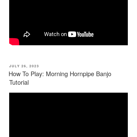
POSTED
JULY 26, 2023
ON
How To Play: Morning Hornpipe Banjo
Tutorial