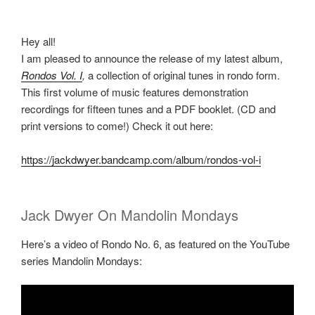
Hey all!
I am pleased to announce the release of my latest album,
Rondos Vol. I
,
a collection of original tunes in rondo form.
This first volume of music features demonstration
recordings for fifteen tunes and a PDF booklet. (CD and
print versions to come!) Check it out here:
https://jackdwyer.bandcamp.com/album/rondos-vol-i
Jack Dwyer On Mandolin Mondays
Here’s a video of Rondo No. 6, as featured on the YouTube
series Mandolin Mondays: