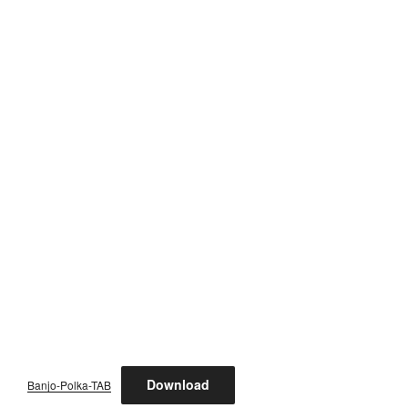
Download
Banjo-Polka-TAB