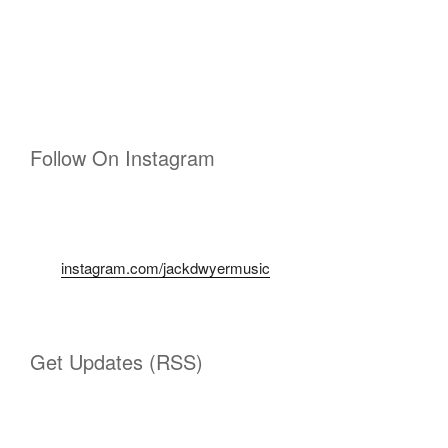
Follow On Instagram
instagram.com/jackdwyermusic
Get Updates (RSS)