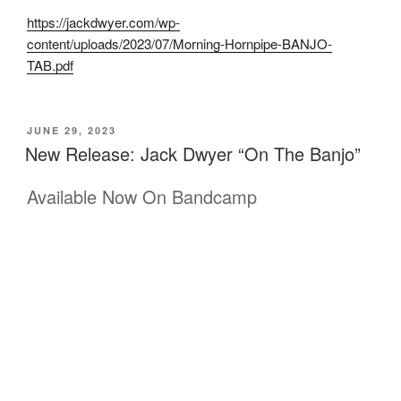
https://jackdwyer.com/wp-
content/uploads/2023/07/Morning-Hornpipe-BANJO-
TAB.pdf
POSTED
JUNE 29, 2023
ON
New Release: Jack Dwyer “On The Banjo”
Available Now On Bandcamp