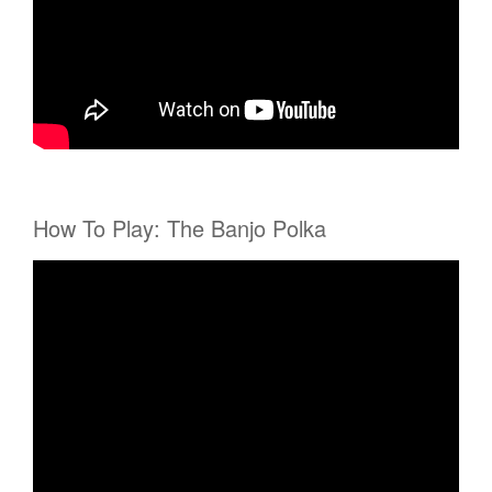
How To Play: The Banjo Polka