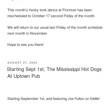
This month’s honky tonk dance at Finnriver has been
rescheduled to October 17 second Friday of the month.
We will return to our usual last Friday of the month schedule
next month in November.
Hope to see you there!
POSTED
AUGUST 27, 2024
ON
Starting Sept 1st, The Mississippi Hot Dogs
At Uptown Pub
Starting September 1st, and featuring Joe Fulton on fiddle!