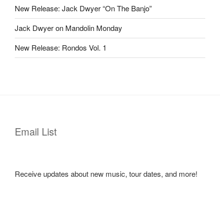
New Release: Jack Dwyer “On The Banjo”
Jack Dwyer on Mandolin Monday
New Release: Rondos Vol. 1
Email List
Receive updates about new music, tour dates, and more!