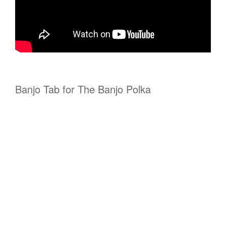
Banjo Tab for The Banjo Polka