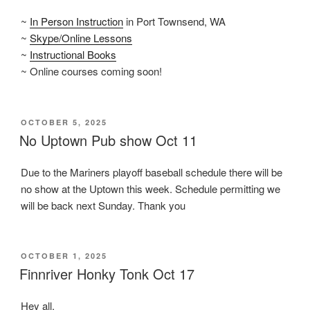
~
In Person Instruction
in Port Townsend, WA
~
Skype/Online Lessons
~
Instructional Books
~ Online courses coming soon!
POSTED
OCTOBER 5, 2025
ON
No Uptown Pub show Oct 11
Due to the Mariners playoff baseball schedule there will be
no show at the Uptown this week. Schedule permitting we
will be back next Sunday. Thank you
POSTED
OCTOBER 1, 2025
ON
Finnriver Honky Tonk Oct 17
Hey all,