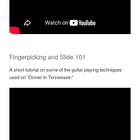
Fingerpicking and Slide 101
A short tutorial on some of the guitar playing techniques
used on “Dinner In Tennessee:”