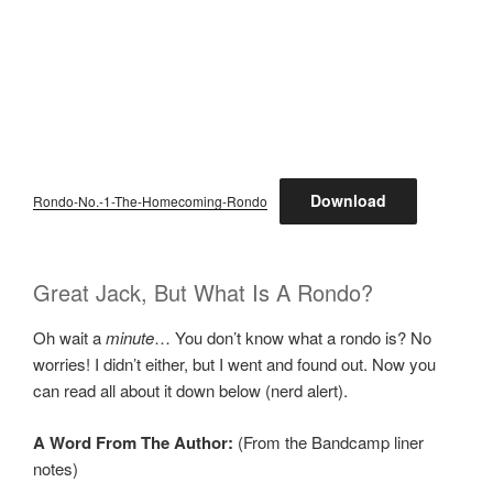
Download
Rondo-No.-1-The-Homecoming-Rondo
Great Jack, But What Is A Rondo?
Oh wait a
minute
… You don’t know what a rondo is? No
worries! I didn’t either, but I went and found out. Now you
can read all about it down below (nerd alert).
A Word From The Author:
(From the Bandcamp liner
notes)