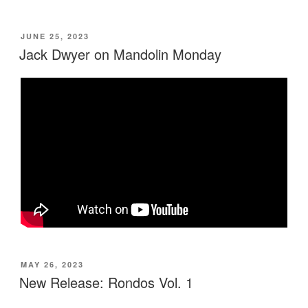
POSTED
JUNE 25, 2023
ON
Jack Dwyer on Mandolin Monday
POSTED
MAY 26, 2023
ON
New Release: Rondos Vol. 1