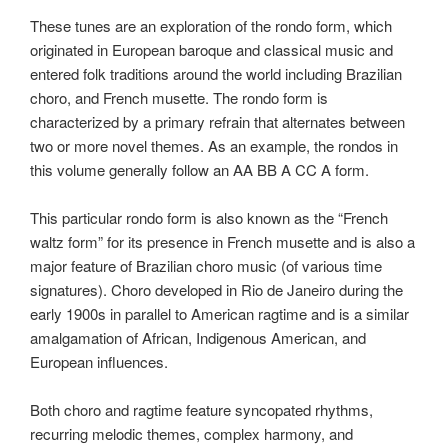
These tunes are an exploration of the rondo form, which
originated in European baroque and classical music and
entered folk traditions around the world including Brazilian
choro, and French musette. The rondo form is
characterized by a primary refrain that alternates between
two or more novel themes. As an example, the rondos in
this volume generally follow an AA BB A CC A form.
This particular rondo form is also known as the “French
waltz form” for its presence in French musette and is also a
major feature of Brazilian choro music (of various time
signatures). Choro developed in Rio de Janeiro during the
early 1900s in parallel to American ragtime and is a similar
amalgamation of African, Indigenous American, and
European influences.
Both choro and ragtime feature syncopated rhythms,
recurring melodic themes, complex harmony, and